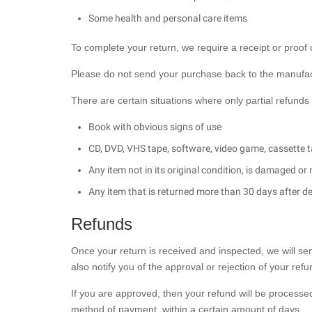
Some health and personal care items
To complete your return, we require a receipt or proof
Please do not send your purchase back to the manufac
There are certain situations where only partial refunds
Book with obvious signs of use
CD, DVD, VHS tape, software, video game, cassette t
Any item not in its original condition, is damaged or
Any item that is returned more than 30 days after de
Refunds
Once your return is received and inspected, we will se
also notify you of the approval or rejection of your refu
If you are approved, then your refund will be processed,
method of payment, within a certain amount of days.