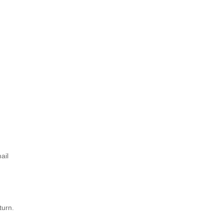
ail
turn.