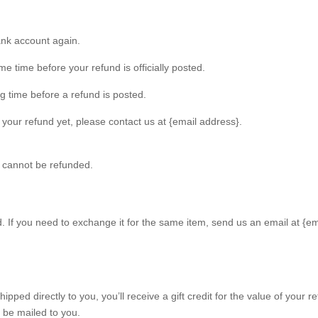
bank account again.
 time before your refund is officially posted.
g time before a refund is posted.
ed your refund yet, please contact us at {email address}.
s cannot be refunded.
. If you need to exchange it for the same item, send us an email at {em
ped directly to you, you’ll receive a gift credit for the value of your re
l be mailed to you.