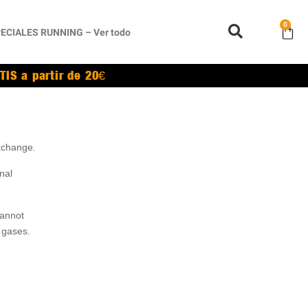
0
ECIALES RUNNING – Ver todo
TIS a partir de 20€
exchange.
nal
cannot
 gases.