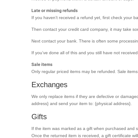
Late or missing refunds
If you haven’t received a refund yet, first check your 
Then contact your credit card company, it may take some
Next contact your bank. There is often some processin
If you’ve done all of this and you still have not receiv
Sale items
Only regular priced items may be refunded. Sale item
Exchanges
We only replace items if they are defective or damaged
address} and send your item to: {physical address}.
Gifts
If the item was marked as a gift when purchased and ship
Once the returned item is received, a gift certificate wil