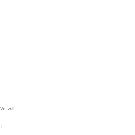
 We will
l