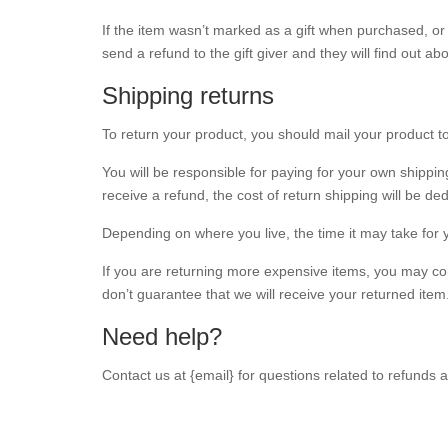
If the item wasn’t marked as a gift when purchased, or t
send a refund to the gift giver and they will find out ab
Shipping returns
To return your product, you should mail your product to
You will be responsible for paying for your own shippin
receive a refund, the cost of return shipping will be d
Depending on where you live, the time it may take for
If you are returning more expensive items, you may co
don’t guarantee that we will receive your returned item
Need help?
Contact us at {email} for questions related to refunds 