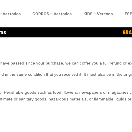
 Ver todos
GORROS – Ver todos
KIDS – Ver todo
ESP
ras
GRA
s have passed since your purchase, we can’t offer you a full refund or 
d in the same condition that you received it. It must also be in the origi
d. Perishable goods such as food, flowers, newspapers or magazines 
ntimate or sanitary goods, hazardous materials, or flammable liquids or