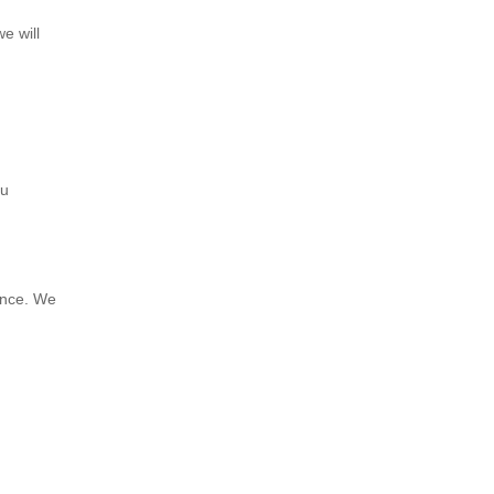
e will
ou
ance. We