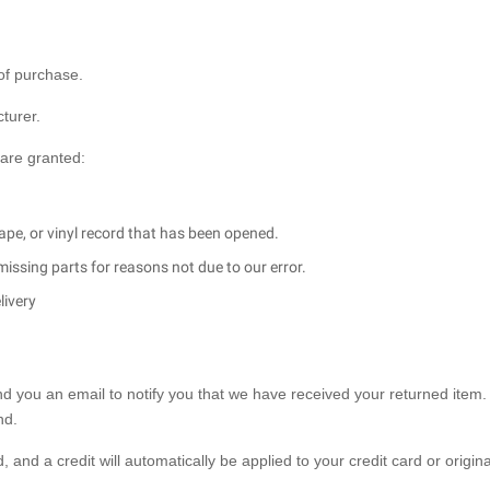
 of purchase.
turer.
 are granted:
ape, or vinyl record that has been opened.
 missing parts for reasons not due to our error.
livery
nd you an email to notify you that we have received your returned item.
nd.
 and a credit will automatically be applied to your credit card or origina