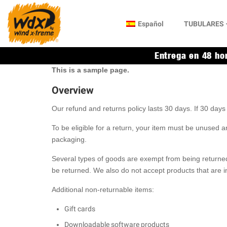
Español
TUBULARES –
Entrega en 48 ho
This is a sample page.
Overview
Our refund and returns policy lasts 30 days. If 30 day
To be eligible for a return, your item must be unused an
packaging.
Several types of goods are exempt from being returne
be returned. We also do not accept products that are i
Additional non-returnable items:
Gift cards
Downloadable software products