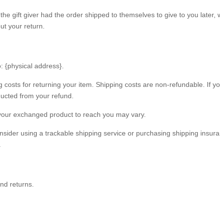
he gift giver had the order shipped to themselves to give to you later, w
out your return.
: {physical address}.
g costs for returning your item. Shipping costs are non-refundable. If y
educted from your refund.
 your exchanged product to reach you may vary.
nsider using a trackable shipping service or purchasing shipping insur
.
and returns.