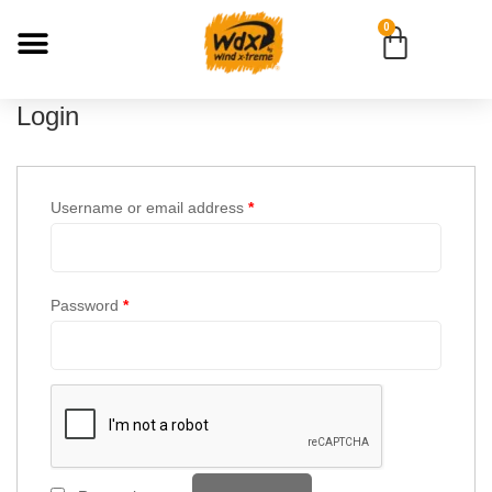
0
Login
Username or email address
*
Password
*