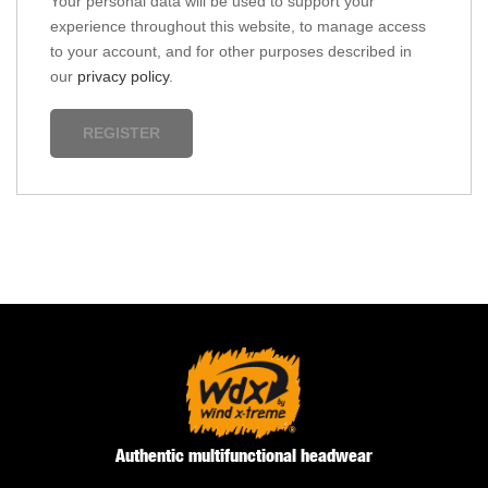
Your personal data will be used to support your
experience throughout this website, to manage access
to your account, and for other purposes described in
our
privacy policy
.
REGISTER
Authentic multifunctional headwear