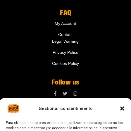
FAQ
My Account
Contact
Legal Warning
Privacy Police
Cookies Policy
Follow us
Gestionar consentimiento
Contact us
Para ofrecer las mejores experiencias, utilizamos tecnologías como las
digital@zonawind.com
cookies para almacenar y/o acceder a la información del dispositivo. El