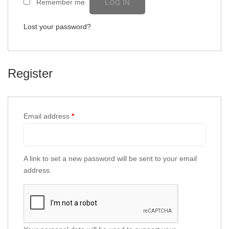
Remember me
LOG IN
Lost your password?
Register
Email address
*
A link to set a new password will be sent to your email
address.