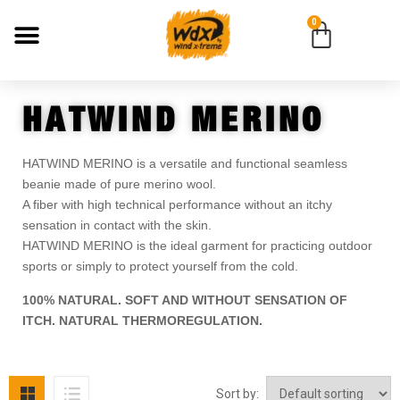
0
HATWIND MERINO
HATWIND MERINO is a versatile and functional seamless
beanie made of pure merino wool.
A fiber with high technical performance without an itchy
sensation in contact with the skin.
HATWIND MERINO is the ideal garment for practicing outdoor
sports or simply to protect yourself from the cold.
100% NATURAL. SOFT AND WITHOUT SENSATION OF
ITCH. NATURAL THERMOREGULATION.
Sort by: