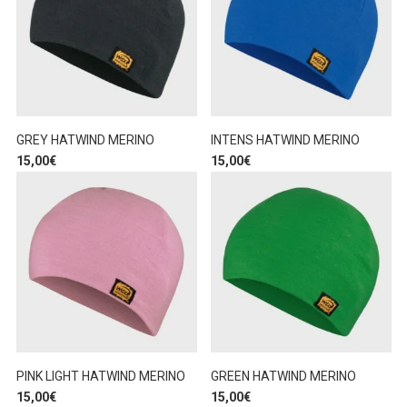
GREY HATWIND MERINO
INTENS HATWIND MERINO
15,00
€
15,00
€
PINK LIGHT HATWIND MERINO
GREEN HATWIND MERINO
15,00
€
15,00
€