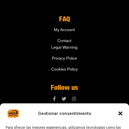
FAQ
My Account
Contact
Legal Warning
Privacy Police
Cookies Policy
Follow us
Gestionar consentimiento
Contact us
Para ofrecer las mejores experiencias, utilizamos tecnologías como las