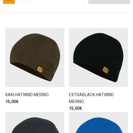
KAKI HATWIND MERINO
EXTRABLACK HATWIND
15,00
€
MERINO
15,00
€