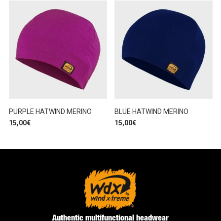
PURPLE HATWIND MERINO
BLUE HATWIND MERINO
15,00
€
15,00
€
Authentic multifunctional headwear