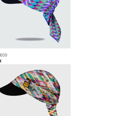
DECO
€