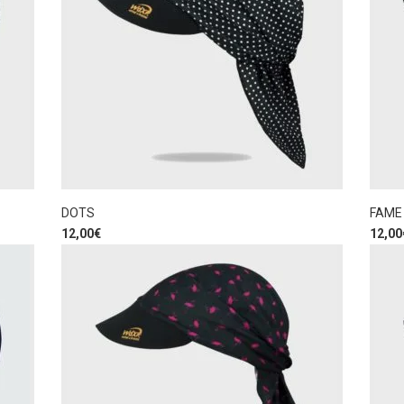
DOTS
FAME
12,00
€
12,00