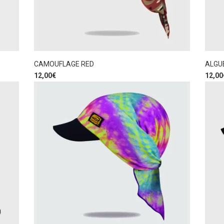
CAMOUFLAGE RED
ALGU
12,00
€
12,00