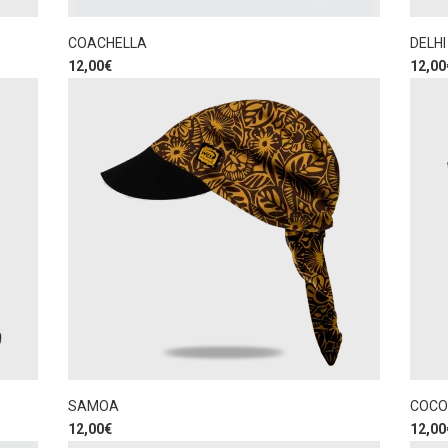
COACHELLA
DELHI
12,00
€
12,00
SAMOA
COCO
12,00
€
12,00