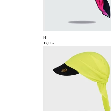
FIT
12,00
€