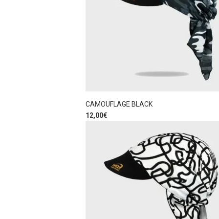
CAMOUFLAGE BLACK
12,00
€