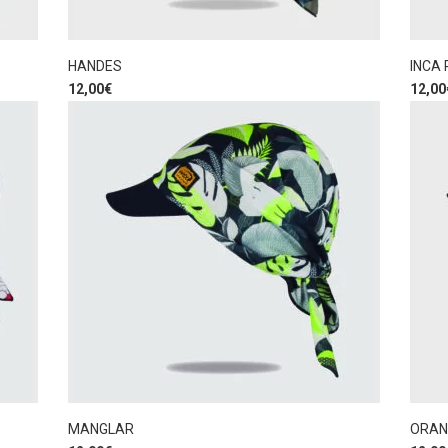
HANDES
INCA
12,00
€
12,00
MANGLAR
ORAN