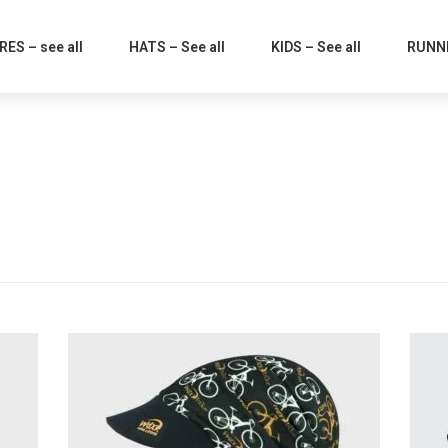
ES – see all
HATS – See all
KIDS – See all
RUNNI