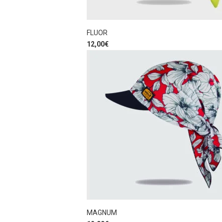
FLUOR
12,00
€
MAGNUM