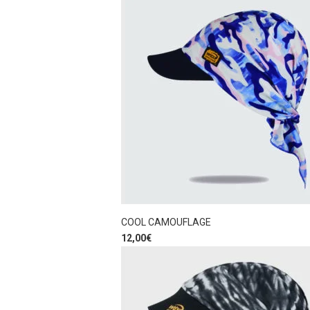
COOL CAMOUFLAGE
12,00
€