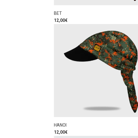
BET
12,00
€
HANOI
12,00
€