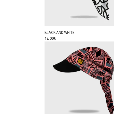
BLACK AND WHITE
12,00
€