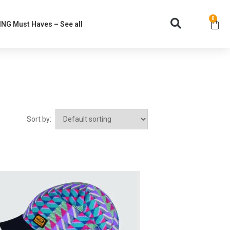
0
NG Must Haves – See all
Sort by: