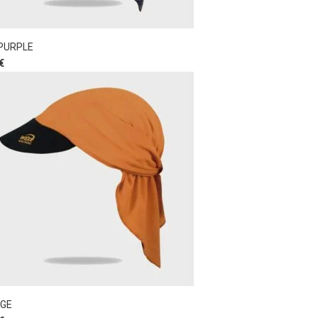
 PURPLE
€
GE