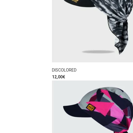
DISCOLORED
12,00
€