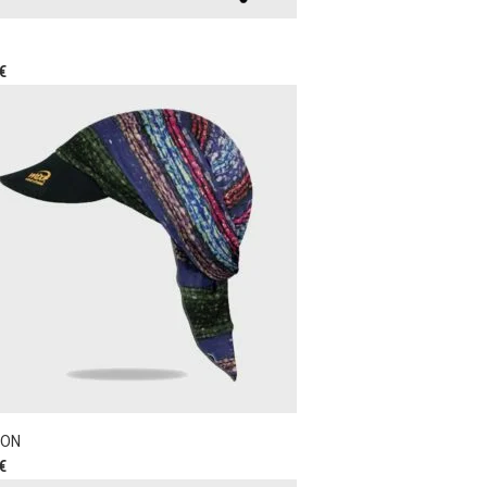
€
ON
€