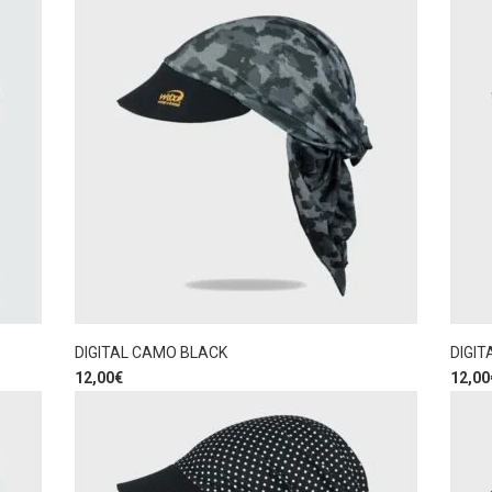
DIGITAL CAMO BLACK
DIGIT
12,00
€
12,00