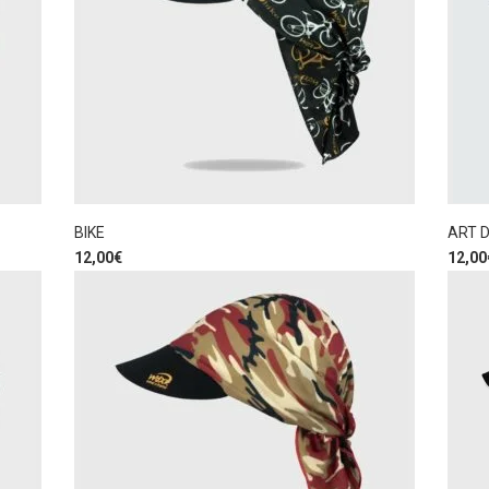
BIKE
ART 
12,00
€
12,00