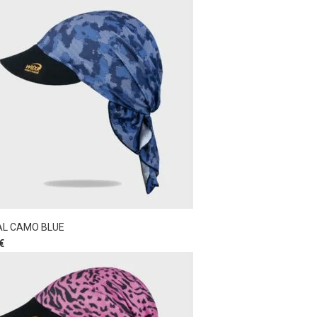
AL CAMO BLUE
€