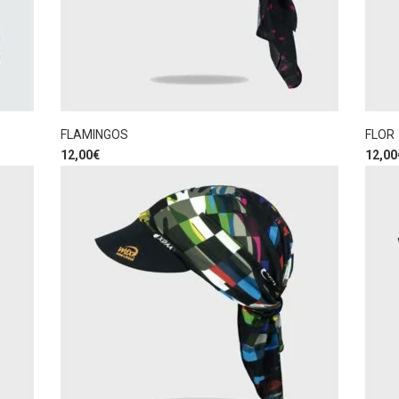
FLAMINGOS
FLOR
12,00
€
12,00