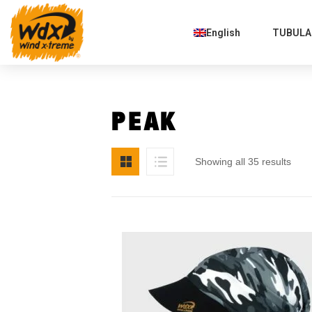
English
TUBULAR
PEAK
Showing all 35 results