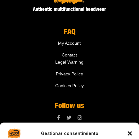
Authentic multifunctional headwear
FAQ
My Account
Contact
Legal Warning
Privacy Police
Cookies Policy
Follow us
Gestionar consentimiento