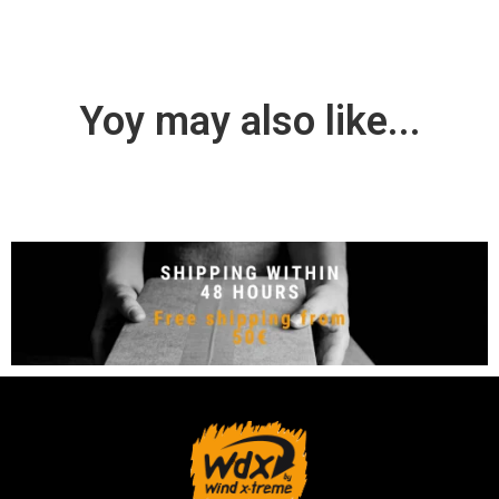
Yoy may also like...