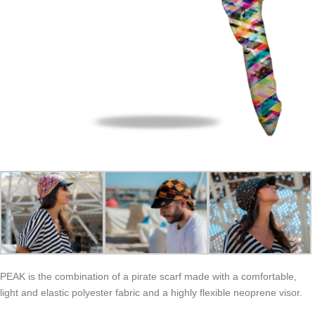
PEAK is the combination of a pirate scarf made with a comfortable,
light and elastic polyester fabric and a highly flexible neoprene visor.