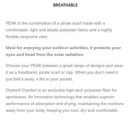
PEAK is the combination of a pirate scarf made with a
comfortable, light and elastic polyester fabric and a highly
flexible neoprene visor.
Ideal for enjoying your outdoor activities, it protects your
eyes and head from the solar radiation.
Choose your PEAK between a great range of designs and wear
it as a headband, pirate scarf or cap. When you don’t need it
just fold it away, it fits in your pocket.
Drytex® Comfort is an exclusive high-tech polyester fiber for
sportswear. An innovative technology that enables superior
performance of absorption and drying, maintaining the moisture
away from your body, keeping you cool, dry and comfortable.