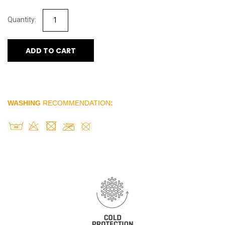
ADD TO CART
WASHING
RECOMMENDATION
: