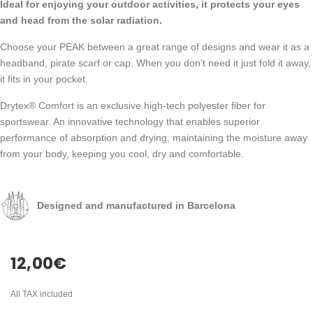
Ideal for enjoying your outdoor activities, it protects your eyes
and head from the solar radiation.
Choose your PEAK between a great range of designs and wear it as a
headband, pirate scarf or cap. When you don’t need it just fold it away,
it fits in your pocket.
Drytex® Comfort is an exclusive high-tech polyester fiber for
sportswear. An innovative technology that enables superior
performance of absorption and drying, maintaining the moisture away
from your body, keeping you cool, dry and comfortable.
Designed and manufactured in Barcelona
12,00
€
All TAX included