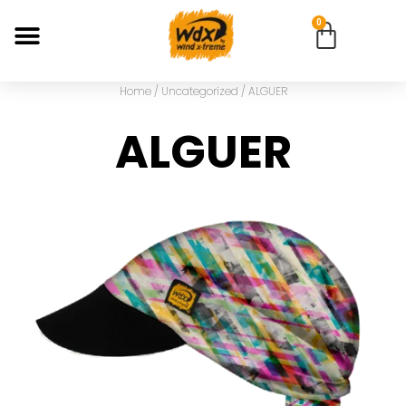
0
Home
/
Uncategorized
/ ALGUER
ALGUER