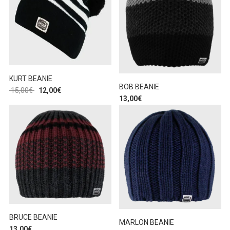
KURT BEANIE
BOB BEANIE
15,00
€
12,00
€
13,00
€
BRUCE BEANIE
MARLON BEANIE
13,00
€