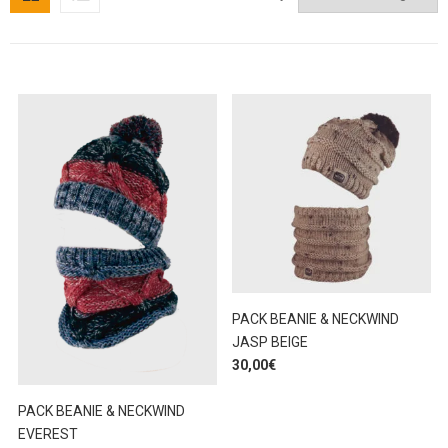
PACK BEANIE & NECKWIND
JASP BEIGE
30,00
€
PACK BEANIE & NECKWIND
EVEREST