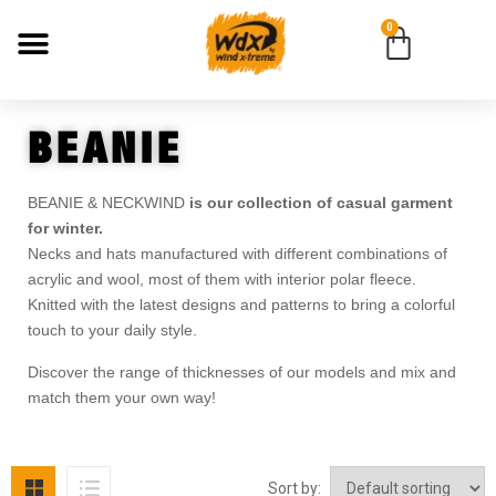
0
BEANIE
BEANIE & NECKWIND
is our collection of casual garment
for winter.
Necks and hats manufactured with different combinations of
acrylic and wool, most of them with interior polar fleece.
Knitted with the latest designs and patterns to bring a colorful
touch to your daily style.
Discover the range of thicknesses of our models and mix and
match them your own way!
Sort by: