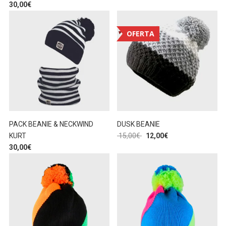
30,00
€
OFERTA
PACK BEANIE & NECKWIND
DUSK BEANIE
KURT
15,00
€
12,00
€
30,00
€