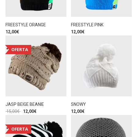
FREESTYLE ORANGE
FREESTYLE PINK
12,00
€
12,00
€
OFERTA
JASP BEIGE BEANIE
SNOWY
15,00
€
12,00
€
12,00
€
OFERTA