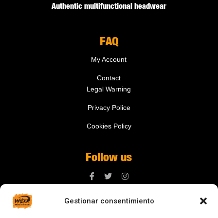
Authentic multifunctional headwear
FAQ
My Account
Contact
Legal Warning
Privacy Police
Cookies Policy
Follow us
Gestionar consentimiento
Contact us