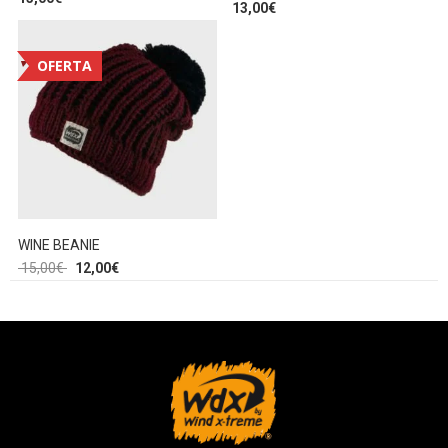
13,00
€
OFERTA
WINE BEANIE
15,00
€
12,00
€