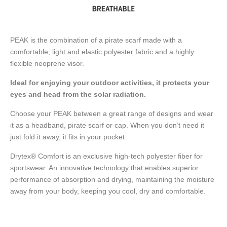
PEAK is the combination of a pirate scarf made with a
comfortable, light and elastic polyester fabric and a highly
flexible neoprene visor.
Ideal for enjoying your outdoor activities, it protects your
eyes and head from the solar radiation.
Choose your PEAK between a great range of designs and wear
it as a headband, pirate scarf or cap. When you don’t need it
just fold it away, it fits in your pocket.
Drytex® Comfort is an exclusive high-tech polyester fiber for
sportswear. An innovative technology that enables superior
performance of absorption and drying, maintaining the moisture
away from your body, keeping you cool, dry and comfortable.