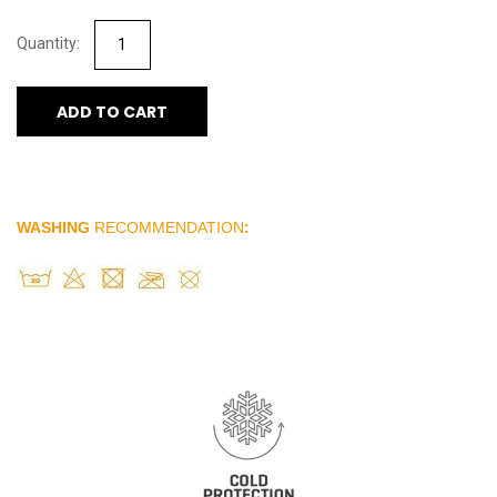
ADD TO CART
WASHING
RECOMMENDATION
: