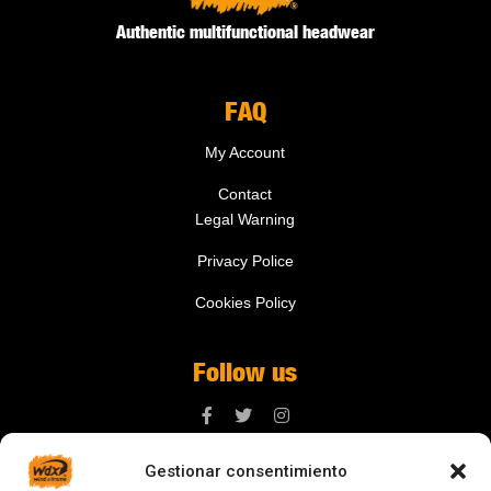
Authentic multifunctional headwear
FAQ
My Account
Contact
Legal Warning
Privacy Police
Cookies Policy
Follow us
Gestionar consentimiento