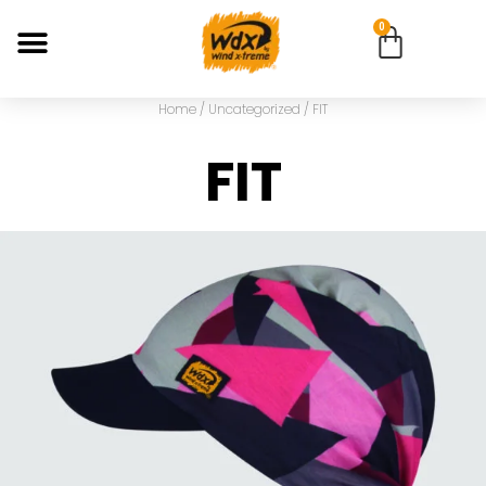
0
Home
/
Uncategorized
/ FIT
FIT