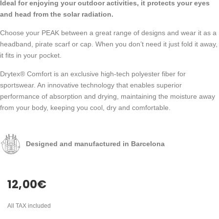
Ideal for enjoying your outdoor activities, it protects your eyes
and head from the solar radiation.
Choose your PEAK between a great range of designs and wear it as a
headband, pirate scarf or cap. When you don’t need it just fold it away,
it fits in your pocket.
Drytex® Comfort is an exclusive high-tech polyester fiber for
sportswear. An innovative technology that enables superior
performance of absorption and drying, maintaining the moisture away
from your body, keeping you cool, dry and comfortable.
Designed and manufactured in Barcelona
12,00
€
All TAX included