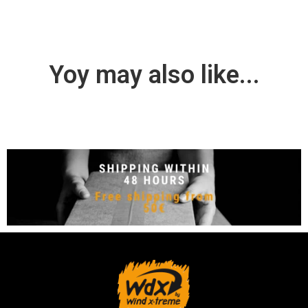
Yoy may also like...