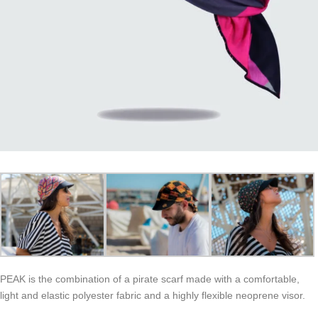
PEAK is the combination of a pirate scarf made with a comfortable,
light and elastic polyester fabric and a highly flexible neoprene visor.