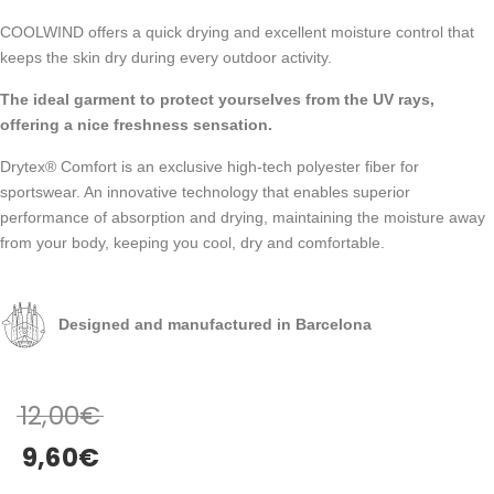
COOLWIND offers a quick drying and excellent moisture control that
keeps the skin dry during every outdoor activity.
The ideal garment to protect yourselves from the UV rays,
offering a nice freshness sensation.
Drytex® Comfort is an exclusive high-tech polyester fiber for
sportswear. An innovative technology that enables superior
performance of absorption and drying, maintaining the moisture away
from your body, keeping you cool, dry and comfortable.
Designed and manufactured in Barcelona
12,00
€
9,60
€