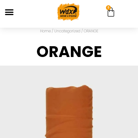
0
Home
/
Uncategorized
/ ORANGE
ORANGE