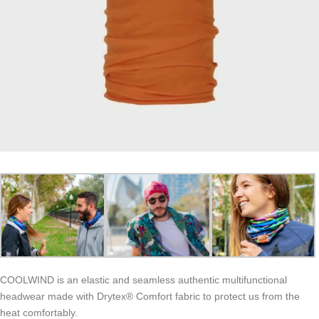
COOLWIND is an elastic and seamless authentic multifunctional
headwear made with Drytex® Comfort fabric to protect us from the
heat comfortably.