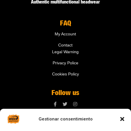
Authentic multifunctional headwear
FAQ
My Account
Contact
Legal Warning
Privacy Police
Cookies Policy
Follow us
Gestionar consentimiento
Contact us