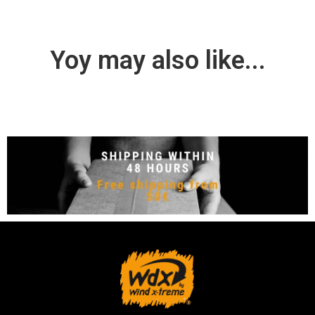
Yoy may also like...