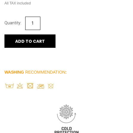
All TAX included
ADD TO CART
WASHING
RECOMMENDATION
: