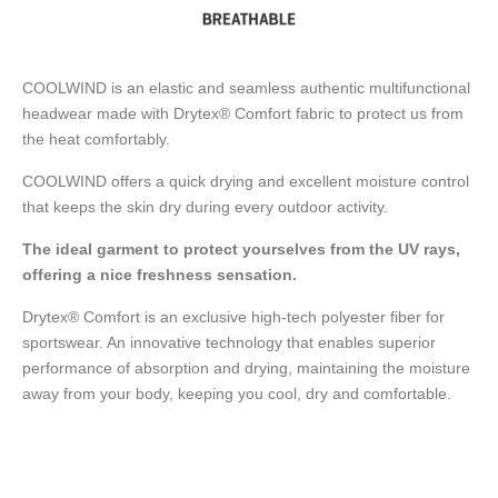
COOLWIND is an elastic and seamless authentic multifunctional
headwear made with Drytex® Comfort fabric to protect us from
the heat comfortably.
COOLWIND offers a quick drying and excellent moisture control
that keeps the skin dry during every outdoor activity.
The ideal garment to protect yourselves from the UV rays,
offering a nice freshness sensation.
Drytex® Comfort is an exclusive high-tech polyester fiber for
sportswear. An innovative technology that enables superior
performance of absorption and drying, maintaining the moisture
away from your body, keeping you cool, dry and comfortable.