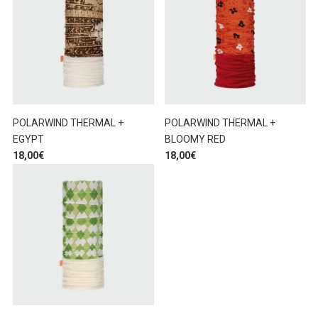
POLARWIND THERMAL +
POLARWIND THERMAL +
EGYPT
BLOOMY RED
18,00
€
18,00
€