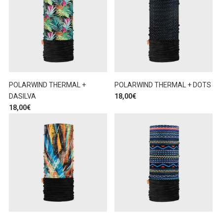
POLARWIND THERMAL +
POLARWIND THERMAL + DOTS
DASILVA
18,00
€
18,00
€