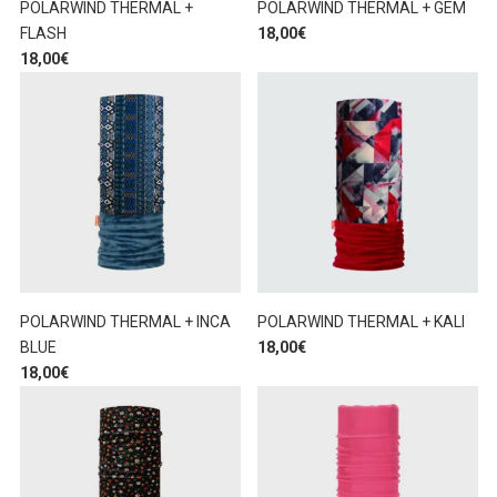
POLARWIND THERMAL +
POLARWIND THERMAL + GEM
FLASH
18,00
€
18,00
€
POLARWIND THERMAL + INCA
POLARWIND THERMAL + KALI
BLUE
18,00
€
18,00
€