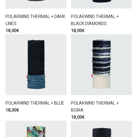
POLARWIND THERMAL + DARK
POLARWIND THERMAL +
LINES
BLACK DIAMONDS
18,00
€
18,00
€
POLARWIND THERMAL + BLUE
POLARWIND THERMAL +
18,00
€
BOIRA
18,00
€