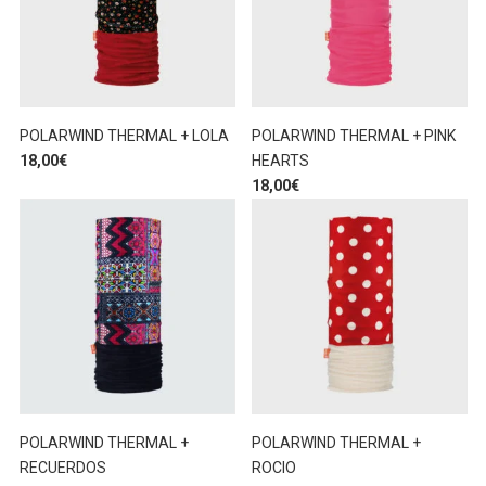
POLARWIND THERMAL + LOLA
POLARWIND THERMAL + PINK
18,00
€
HEARTS
18,00
€
POLARWIND THERMAL +
POLARWIND THERMAL +
RECUERDOS
ROCIO