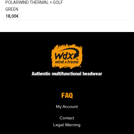
POLARWIND THERMAL + GOLF
GREEN
18,00
€
Authentic multifunctional headwear
FAQ
My Account
Contact
Legal Warning