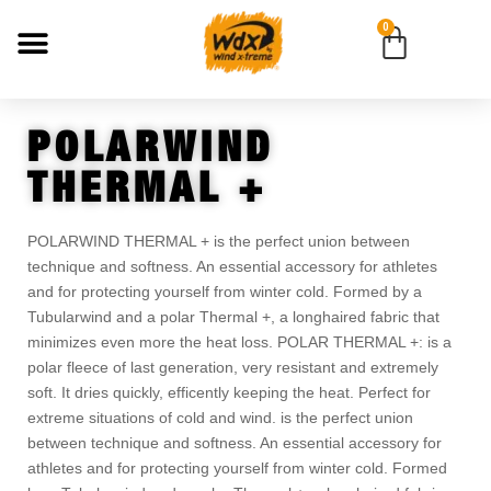
0
POLARWIND
THERMAL +
POLARWIND THERMAL + is the perfect union between
technique and softness. An essential accessory for athletes
and for protecting yourself from winter cold. Formed by a
Tubularwind and a polar Thermal +, a longhaired fabric that
minimizes even more the heat loss. POLAR THERMAL +: is a
polar fleece of last generation, very resistant and extremely
soft. It dries quickly, efficently keeping the heat. Perfect for
extreme situations of cold and wind. is the perfect union
between technique and softness. An essential accessory for
athletes and for protecting yourself from winter cold. Formed