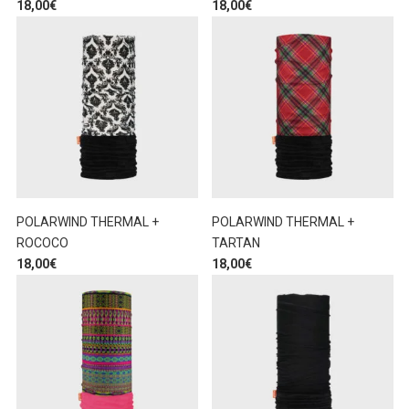
18,00
€
18,00
€
POLARWIND THERMAL +
POLARWIND THERMAL +
ROCOCO
TARTAN
18,00
€
18,00
€