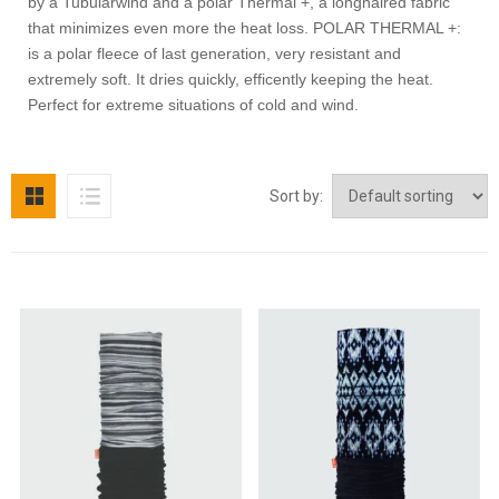
by a Tubularwind and a polar Thermal +, a longhaired fabric
that minimizes even more the heat loss. POLAR THERMAL +:
is a polar fleece of last generation, very resistant and
extremely soft. It dries quickly, efficently keeping the heat.
Perfect for extreme situations of cold and wind.
Sort by: