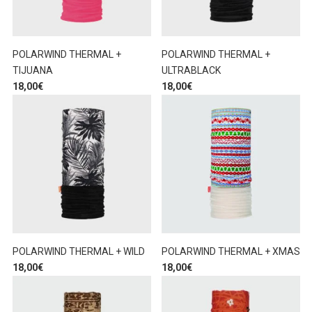
POLARWIND THERMAL +
POLARWIND THERMAL +
TIJUANA
ULTRABLACK
18,00
€
18,00
€
POLARWIND THERMAL + WILD
POLARWIND THERMAL + XMAS
18,00
€
18,00
€