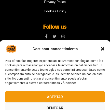
Privacy Police
Cookies Policy
Follow us
Gestionar consentimiento
Contact us
Para ofrecer las mejores experiencias, utilizamos tecnologías como las
digital@zonawind.com
cookies para almacenar y/o acceder a la información del dispositivo. El
consentimiento de estas tecnologías nos permitirá procesar datos como
Av. de la Mare de Déu de Montserrat, 115
el comportamiento de navegación o las identificaciones únicas en este
sitio. No consentir o retirar el consentimiento, puede afectar
08024 Barcelona
negativamente a ciertas características y funciones.
ACEPTAR
© 2023 All rights reserved
DENEGAR