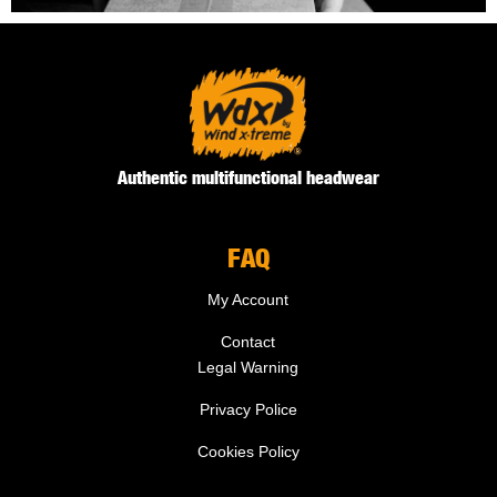
Authentic multifunctional headwear
FAQ
My Account
Contact
Legal Warning
Privacy Police
Cookies Policy