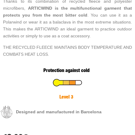
Thanks to its combination of recycled fleece and polyester
microfibers,
ARTICWIND is the multifunctional garment that
protects you from the most bitter cold
. You can use it as a
Polarwind or wear it as a balaclava in the most extreme situations.
This makes the ARTICWIND an ideal garment to practice outdoor
activities or simply to use as a coat accessory.
THE RECYCLED FLEECE MAINTAINS BODY TEMPERATURE AND
COMBATS HEAT LOSS.
Protection against cold
Level 3
Designed and manufactured in Barcelona