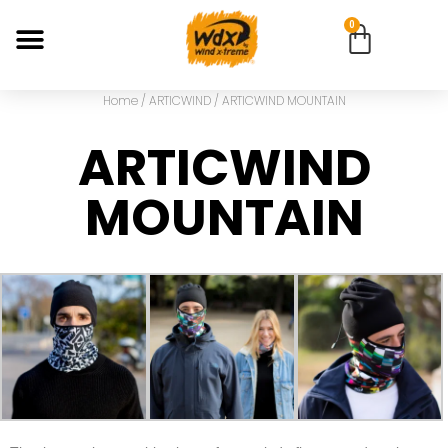
0
Home
/
ARTICWIND
/ ARTICWIND MOUNTAIN
ARTICWIND
MOUNTAIN