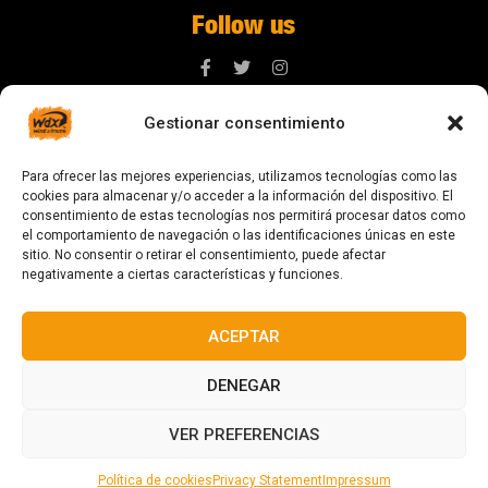
Follow us
Gestionar consentimiento
Contact us
Para ofrecer las mejores experiencias, utilizamos tecnologías como las
digital@zonawind.com
cookies para almacenar y/o acceder a la información del dispositivo. El
consentimiento de estas tecnologías nos permitirá procesar datos como
Av. de la Mare de Déu de Montserrat, 115
el comportamiento de navegación o las identificaciones únicas en este
sitio. No consentir o retirar el consentimiento, puede afectar
08024 Barcelona
negativamente a ciertas características y funciones.
ACEPTAR
© 2023 All rights reserved
DENEGAR
VER PREFERENCIAS
Política de cookies
Privacy Statement
Impressum
Designed and manufactured in Barcelona