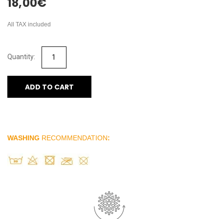
18,00
€
All TAX included
ADD TO CART
WASHING
RECOMMENDATION
: