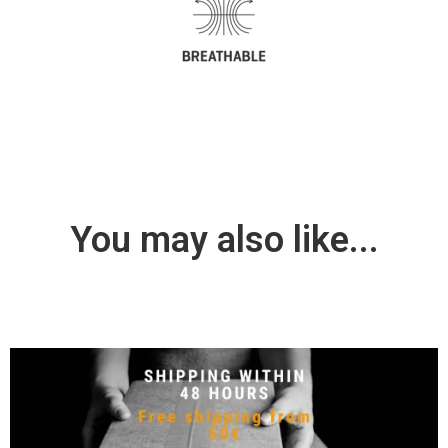
You may also like...