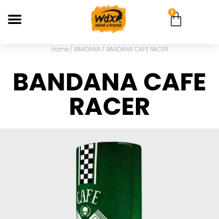
0
Home
/
BANDANA
/ BANDANA CAFE RACER
BANDANA CAFE
RACER