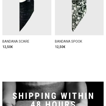
BANDANA SCARE
BANDANA SPOOK
12,50
€
12,50
€