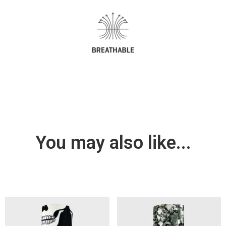
You may also like...