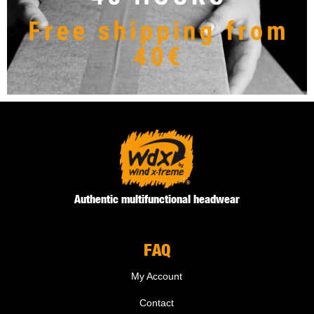
Authentic multifunctional headwear
FAQ
My Account
Contact