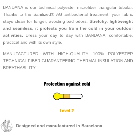
BANDANA is our technical polyester microfiber triangular tubular.
Thanks to the Sanitized® AG antibacterial treatment, your fabric
stays clean for longer, avoiding bad odors.
Stretchy, lightweight
and seamless, it protects you from the cold in your outdoor
activities.
Dress your day to day with BANDANA, comfortable,
practical and with its own style.
MANUFACTURED WITH HIGH-QUALITY 100% POLYESTER
TECHNICAL FIBER GUARANTEEING THERMAL INSULATION AND
BREATHABILITY.
Protection against cold
Level 2
Designed and manufactured in Barcelona