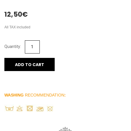
12,50
€
All TAX included
ADD TO CART
WASHING
RECOMMENDATION
: