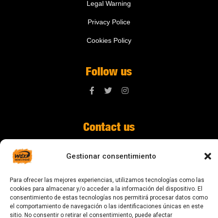
Legal Warning
Privacy Police
Cookies Policy
Follow us
Contact us
digital@zonawind.com
Gestionar consentimiento
Av. de la Mare de Déu de Montserrat, 115
Para ofrecer las mejores experiencias, utilizamos tecnologías como las
08024 Barcelona
cookies para almacenar y/o acceder a la información del dispositivo. El
consentimiento de estas tecnologías nos permitirá procesar datos como
el comportamiento de navegación o las identificaciones únicas en este
sitio. No consentir o retirar el consentimiento, puede afectar
© 2023 All rights reserved