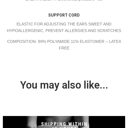
SUPPORT CORD
ELASTIC FOR ADJUSTING THE EARS SWEET AND
HYPOALLERGENIC, PREVENT ALLERGIES AND SCRATCHES
COMPOSITION: 89% POLYAMIDE 11% ELASTOMER – LATEX
FREE
You may also like...