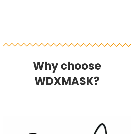
Why choose
WDXMASK?