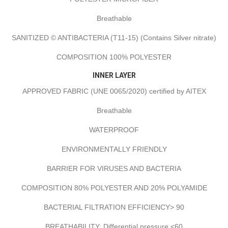
Breathable
SANITIZED © ANTIBACTERIA (T11-15) (Contains Silver nitrate)
COMPOSITION 100% POLYESTER
INNER LAYER
APPROVED FABRIC (UNE 0065/2020) certified by AITEX
Breathable
WATERPROOF
ENVIRONMENTALLY FRIENDLY
BARRIER FOR VIRUSES AND BACTERIA
COMPOSITION 80% POLYESTER AND 20% POLYAMIDE
BACTERIAL FILTRATION EFFICIENCY> 90
BREATHABILITY: Differential pressure <60