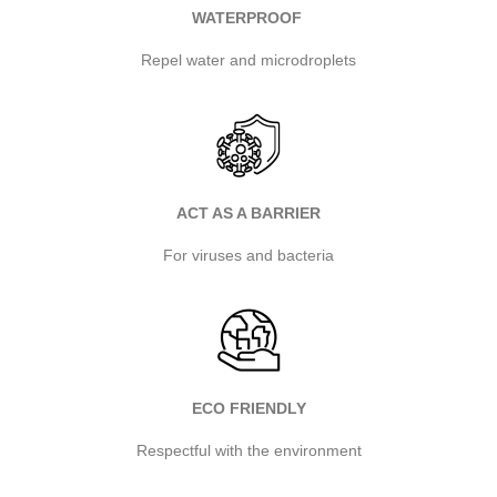
WATERPROOF
Repel water and microdroplets
ACT AS A BARRIER
For viruses and bacteria
ECO FRIENDLY
Respectful with the environment