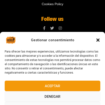
Cookies Policy
Follow us
Gestionar consentimiento
Contact us
Para ofrecer las mejores experiencias, utilizamos tecnologías como las
digital@zonawind.com
cookies para almacenar y/o acceder a la información del dispositivo. El
consentimiento de estas tecnologías nos permitirá procesar datos como
Av. de la Mare de Déu de Montserrat, 115
el comportamiento de navegación o las identificaciones únicas en este
sitio. No consentir o retirar el consentimiento, puede afectar
08024 Barcelona
negativamente a ciertas características y funciones.
ACEPTAR
© 2023 All rights reserved
DENEGAR