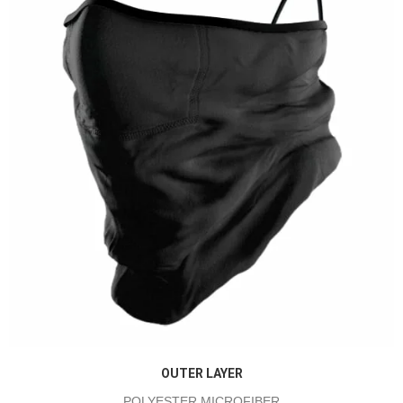
OUTER LAYER
POLYESTER MICROFIBER