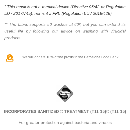
* This mask is not a medical device (Directive 93/42 or Regulation
EU / 2017/745), nor is it a PPE (Regulation EU / 2016/425)
** The fabric supports 50 washes at 60º, but you can extend its
useful life by following our advice on washing with virucidal
products.
We will donate 10% of the profits to the Barcelona Food Bank
INCORPORATES SANITIZED © TREATMENT (T11-15)
© (T11-15)
For greater protection against bacteria and viruses