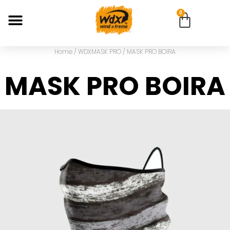
0
Home
/
WDXMASK PRO
/ MASK PRO BOIRA
MASK PRO BOIRA