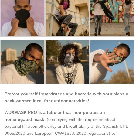
Protect yourself from viruses and bacteria with your classic
neck warmer. Ideal for outdoor activities!
WDXMASK PRO is a tubular that incorporates an
homologated mask
, (complying with the requirements of
bacterial filtration efficiency and breathability of the Spanish UNE
0065/2020 and European CWA1553: 2020 regulations)
to