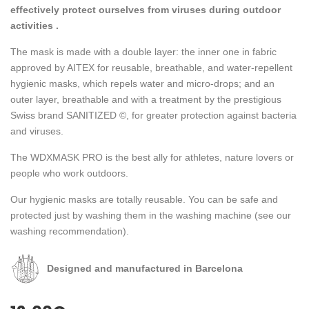
effectively protect ourselves from viruses during outdoor
activities .
The mask is made with a double layer: the inner one in fabric
approved by AITEX for reusable, breathable, and water-repellent
hygienic masks, which repels water and micro-drops; and an
outer layer, breathable and with a treatment by the prestigious
Swiss brand SANITIZED ©, for greater protection against bacteria
and viruses.
The WDXMASK PRO is the best ally for athletes, nature lovers or
people who work outdoors.
Our hygienic masks are totally reusable. You can be safe and
protected just by washing them in the washing machine (see our
washing recommendation).
Designed and manufactured in Barcelona