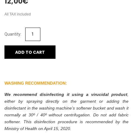
12,00
€
All TAX included
ADD TO CART
WASHING RECOMMENDATION:
We recommend disinfecting it using a virucidal product
,
either by spraying directly on the garment or adding the
disinfectant in the washing machine’s softener bucket and wash it
normally at 30º / 40º without centrifugation. Do not add fabric
softener. This disinfection procedure is recommended by the
Ministry of Health on April 15, 2020.