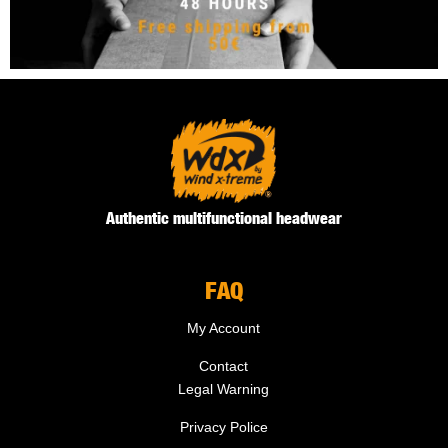
Authentic multifunctional headwear
FAQ
My Account
Contact
Legal Warning
Privacy Police