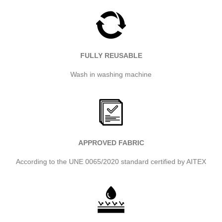
FULLY REUSABLE
Wash in washing machine
APPROVED FABRIC
According to the UNE 0065/2020 standard certified by AITEX