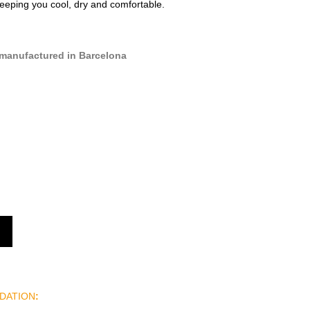
keeping you cool, dry and comfortable.
manufactured in Barcelona
DATION
: