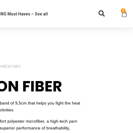
0
NG Must Haves – See all
ARBON FIBER
N FIBER
nd of 9,5cm that helps you fight the heat
ivities.
rt polyester microfiber, a high-tech yarn
superior performance of breathability,