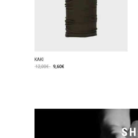
KAKI
12,00
€
9,60
€