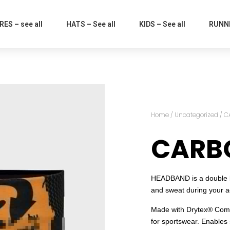
ES – see all
HATS – See all
KIDS – See all
RUNNI
Home
/
Uncategorized
/ C
CARBO
HEADBAND is a double ba
and sweat during your act
Made with Drytex® Comfo
for sportswear. Enables 