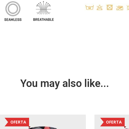
You may also like...
OFERTA
OFERTA