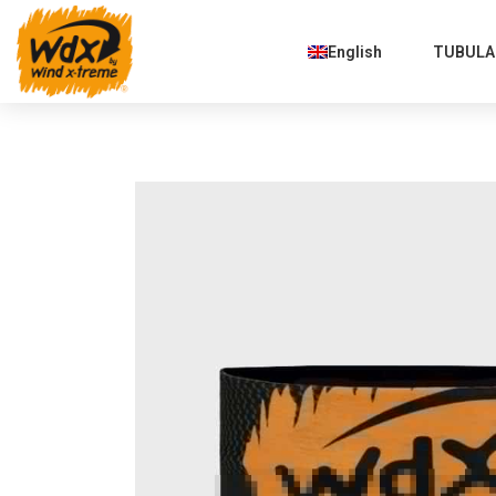
English
TUBULAR