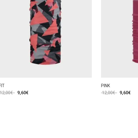
FIT
PINK
12,00
€
9,60
€
12,00
€
9,60
€