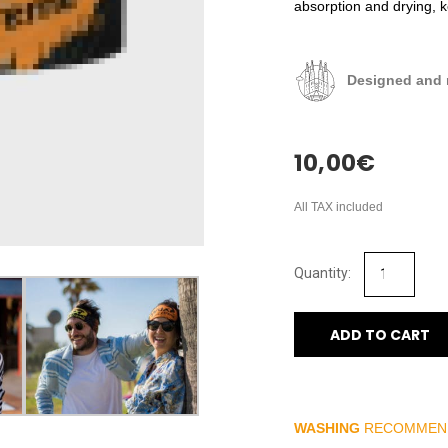
absorption and drying, 
Designed and 
10,00
€
All TAX included
ADD TO CART
WASHING
RECOMMEN