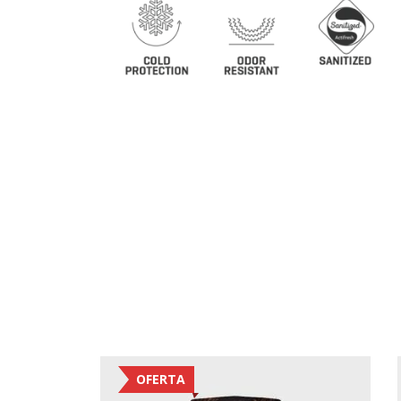
OFERTA