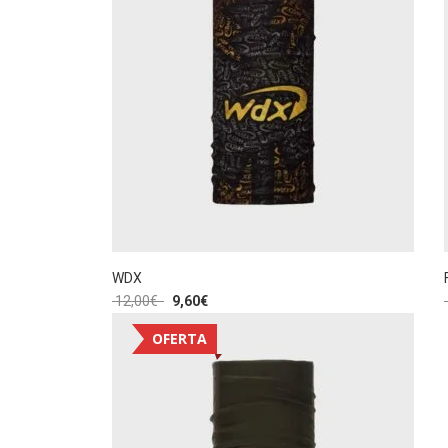
WDX
12,00
€
9,60
€
OFERTA