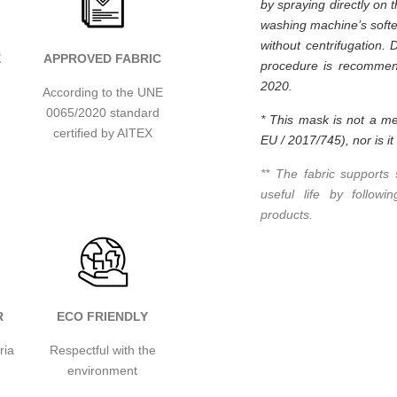
by spraying directly on 
washing machine’s softe
without centrifugation. 
E
APPROVED FABRIC
procedure is recommend
2020.
According to the UNE
0065/2020 standard
* This mask is not a me
certified by AITEX
EU / 2017/745), nor is i
** The fabric supports
useful life by follow
products.
R
ECO FRIENDLY
ria
Respectful with the
environment