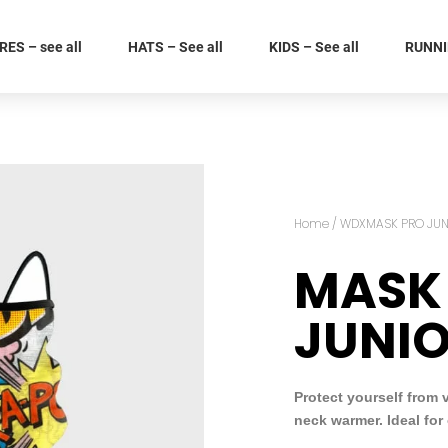
ES – see all
HATS – See all
KIDS – See all
RUNNIN
Home
/
WDXMASK PRO JUN
MASK
JUNI
Protect yourself from 
neck warmer. Ideal for 