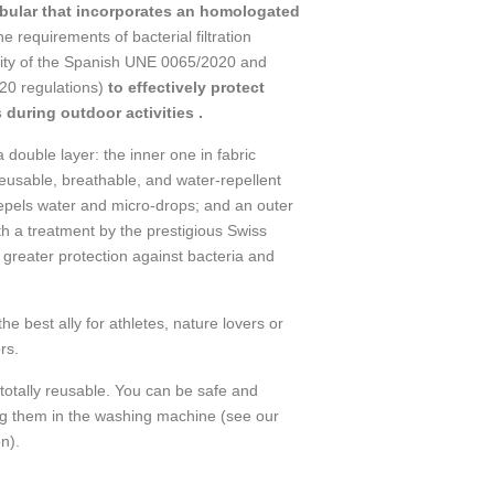
ular that incorporates an homologated
he requirements of bacterial filtration
ility of the Spanish UNE 0065/2020 and
0 regulations)
to effectively protect
 during outdoor activities .
double layer: the inner one in fabric
eusable, breathable, and water-repellent
epels water and micro-drops; and an outer
th a treatment by the prestigious Swiss
greater protection against bacteria and
best ally for athletes, nature lovers or
rs.
totally reusable. You can be safe and
ng them in the washing machine (see our
n).