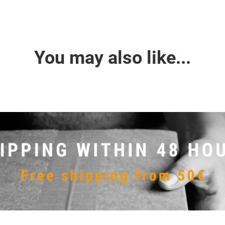
You may also like...