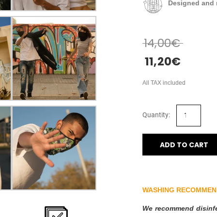
Designed and 
14,00
€
11,20
€
All TAX included
ADD TO CART
WASHING RECOMMEN
We recommend disinfec