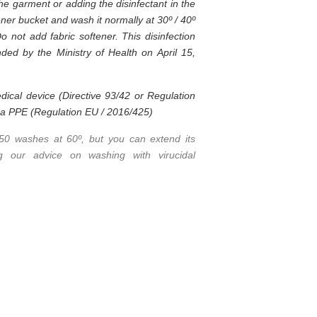
the garment or adding the disinfectant in the
ner bucket and wash it normally at 30º / 40º
Do not add fabric softener. This disinfection
ed by the Ministry of Health on April 15,
dical device (Directive 93/42 or Regulation
t a PPE (Regulation EU / 2016/425)
 50 washes at 60º, but you can extend its
ing our advice on washing with virucidal