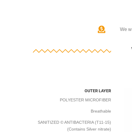
We wi
OUTER LAYER
POLYESTER MICROFIBER
Breathable
SANITIZED © ANTIBACTERIA (T11-15)
(Contains Silver nitrate)