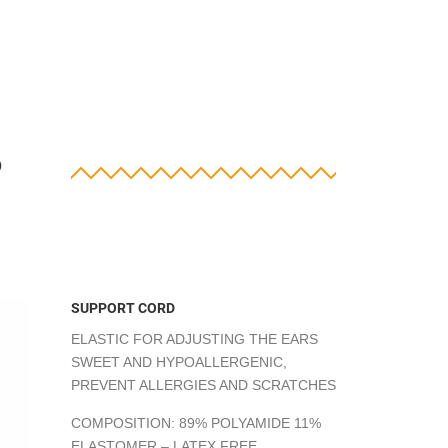
?
SUPPORT CORD
ELASTIC FOR ADJUSTING THE EARS
SWEET AND HYPOALLERGENIC,
PREVENT ALLERGIES AND SCRATCHES
COMPOSITION: 89% POLYAMIDE 11%
ELASTOMER – LATEX FREE