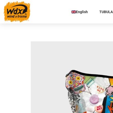
English
TUBULAR