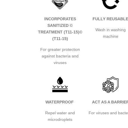
INCORPORATES
FULLY REUSABL
SANITIZED ©
Wash in washing
TREATMENT (T11-15)
©
machine
(T11-15)
For greater protection
against bacteria and
viruses
WATERPROOF
ACT AS A BARRIE
Repel water and
For viruses and bacte
microdroplets