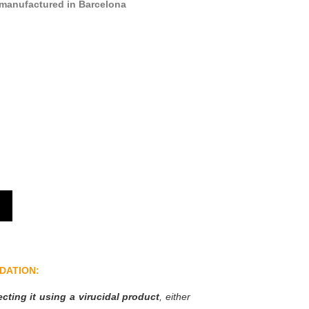
manufactured in Barcelona
DATION:
ting it using a virucidal product
, either