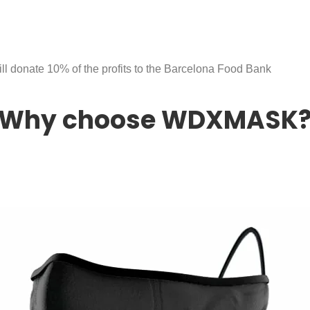
ll donate 10% of the profits to the Barcelona Food Bank
Why choose WDXMASK