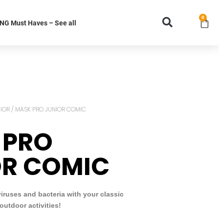
0
G Must Haves – See all
IOR
/ MASK PRO JUNIOR COMIC
 PRO
OR COMIC
viruses and bacteria with your classic
outdoor activities!