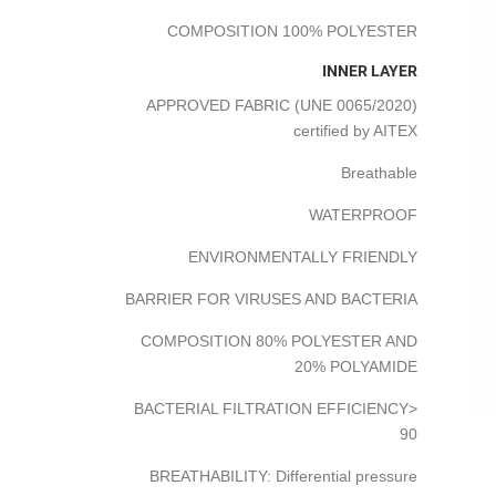
COMPOSITION 100% POLYESTER
INNER LAYER
APPROVED FABRIC (UNE 0065/2020)
certified by AITEX
Breathable
WATERPROOF
ENVIRONMENTALLY FRIENDLY
BARRIER FOR VIRUSES AND BACTERIA
COMPOSITION 80% POLYESTER AND
20% POLYAMIDE
BACTERIAL FILTRATION EFFICIENCY>
90
BREATHABILITY: Differential pressure