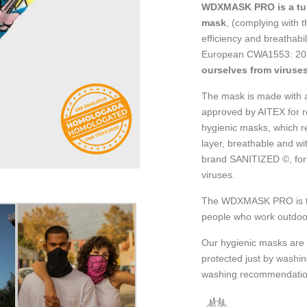
WDXMASK PRO is a tub
mask
, (complying with t
efficiency and breathab
European CWA1553: 202
ourselves from viruses
The mask is made with a 
approved by AITEX for r
hygienic masks, which r
layer, breathable and wi
brand SANITIZED ©, for 
viruses.
The WDXMASK PRO is the 
people who work outdoo
Our hygienic masks are 
protected just by washi
washing recommendatio