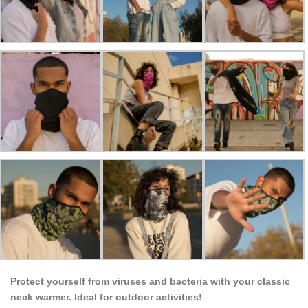
Protect yourself from viruses and bacteria with your classic
neck warmer. Ideal for outdoor activities!