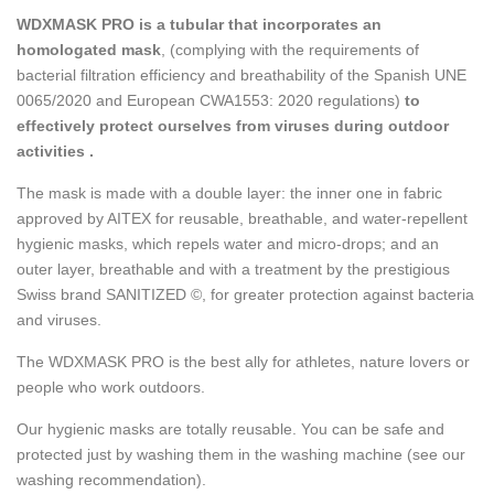
WDXMASK PRO is a tubular that incorporates an
homologated mask
, (complying with the requirements of
bacterial filtration efficiency and breathability of the Spanish UNE
0065/2020 and European CWA1553: 2020 regulations)
to
effectively protect ourselves from viruses during outdoor
activities .
The mask is made with a double layer: the inner one in fabric
approved by AITEX for reusable, breathable, and water-repellent
hygienic masks, which repels water and micro-drops; and an
outer layer, breathable and with a treatment by the prestigious
Swiss brand SANITIZED ©, for greater protection against bacteria
and viruses.
The WDXMASK PRO is the best ally for athletes, nature lovers or
people who work outdoors.
Our hygienic masks are totally reusable. You can be safe and
protected just by washing them in the washing machine (see our
washing recommendation).