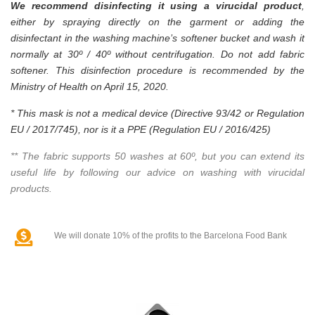
We recommend disinfecting it using a virucidal product
,
either by spraying directly on the garment or adding the
disinfectant in the washing machine’s softener bucket and wash it
normally at 30º / 40º without centrifugation. Do not add fabric
softener. This disinfection procedure is recommended by the
Ministry of Health on April 15, 2020.
* This mask is not a medical device (Directive 93/42 or Regulation
EU / 2017/745), nor is it a PPE (Regulation EU / 2016/425)
** The fabric supports 50 washes at 60º, but you can extend its
useful life by following our advice on washing with virucidal
products.
We will donate 10% of the profits to the Barcelona Food Bank