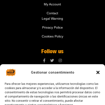
My Account
Contact
Legal Warning
Privacy Police
Cookies Policy
Follow us
Gestionar consentimiento
Contact us
Para ofrecer las mejores experiencias, utilizamos tecnologías como las
digital@zonawind.com
cookies para almacenar y/o acceder a la información del dispositivo. El
consentimiento de estas tecnologías nos permitirá procesar datos como
Av. de la Mare de Déu de Montserrat, 115
el comportamiento de navegación o las identificaciones únicas en este
sitio. No consentir o retirar el consentimiento, puede afectar
08024 Barcelona