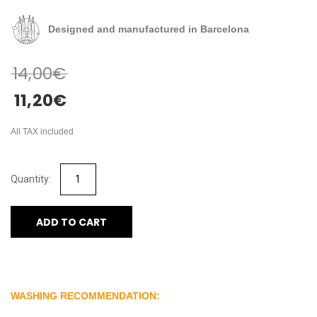
Designed and manufactured in Barcelona
14,00
€
11,20
€
All TAX included
ADD TO CART
WASHING RECOMMENDATION: