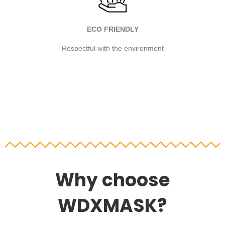
ECO FRIENDLY
Respectful with the environment
Why choose
WDXMASK?