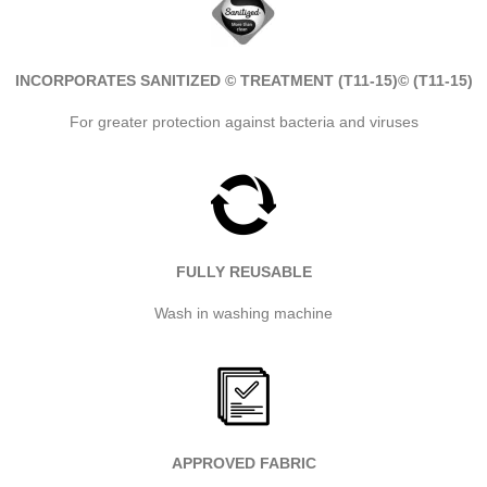
INCORPORATES SANITIZED © TREATMENT (T11-15)
© (T11-15)
For greater protection against bacteria and viruses
FULLY REUSABLE
Wash in washing machine
APPROVED FABRIC