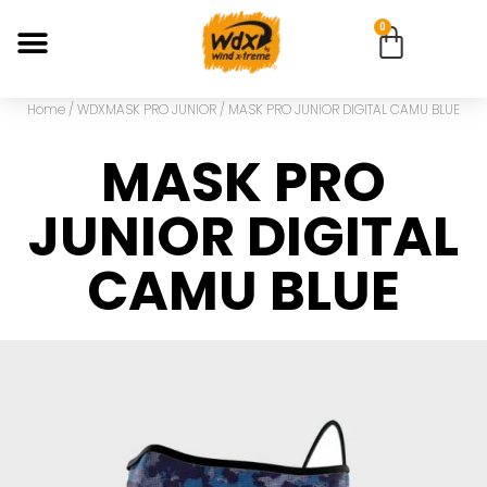
0
Home
/
WDXMASK PRO JUNIOR
/ MASK PRO JUNIOR DIGITAL CAMU BLUE
MASK PRO
JUNIOR DIGITAL
CAMU BLUE