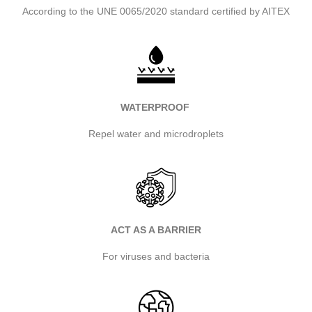
According to the UNE 0065/2020 standard certified by AITEX
WATERPROOF
Repel water and microdroplets
ACT AS A BARRIER
For viruses and bacteria