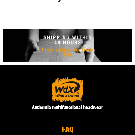
Authentic multifunctional headwear
FAQ