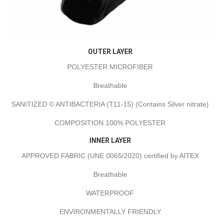
OUTER LAYER
POLYESTER MICROFIBER
Breathable
SANITIZED © ANTIBACTERIA (T11-15) (Contains Silver nitrate)
COMPOSITION 100% POLYESTER
INNER LAYER
APPROVED FABRIC (UNE 0065/2020) certified by AITEX
Breathable
WATERPROOF
ENVIRONMENTALLY FRIENDLY