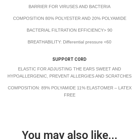
BARRIER FOR VIRUSES AND BACTERIA
COMPOSITION 80% POLYESTER AND 20% POLYAMIDE
BACTERIAL FILTRATION EFFICIENCY> 90
BREATHABILITY: Differential pressure <60
SUPPORT CORD
ELASTIC FOR ADJUSTING THE EARS SWEET AND
HYPOALLERGENIC, PREVENT ALLERGIES AND SCRATCHES
COMPOSITION: 89% POLYAMIDE 11% ELASTOMER – LATEX
FREE
You may also like...