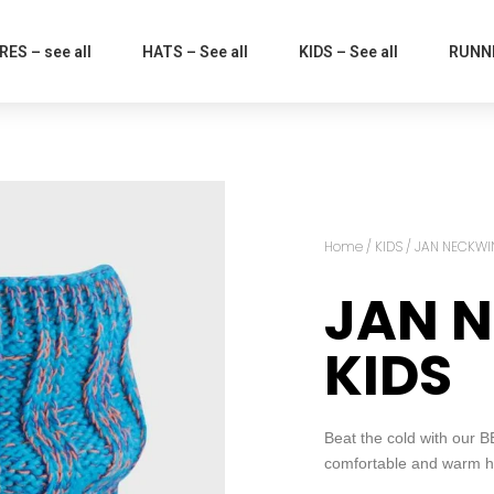
ES – see all
HATS – See all
KIDS – See all
RUNNI
Home
/
KIDS
/ JAN NECKWI
JAN 
KIDS
Beat the cold with our
comfortable and warm ha