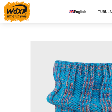
English
TUBULAR