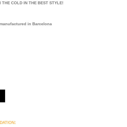
THE COLD IN THE BEST STYLE!
manufactured in Barcelona
DATION
: