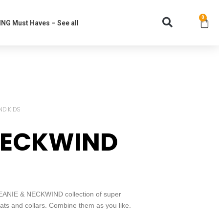
0
NG Must Haves – See all
ND KIDS
NECKWIND
 BEANIE & NECKWIND collection of super
ts and collars. Combine them as you like.