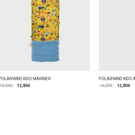
POLARWIND KIDS MARINER
POLARWIND KIDS 
16,00
€
12,80
€
16,00
€
12,80
€