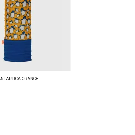
ANTARTICA ORANGE