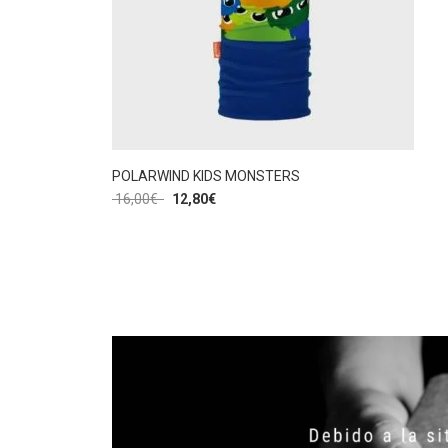
POLARWIND KIDS MONSTERS
16,00
€
12,80
€