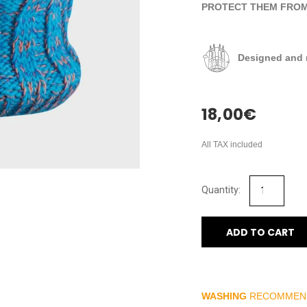
PROTECT THEM FROM 
Designed and 
18,00
€
All TAX included
ADD TO CART
WASHING
RECOMMEN