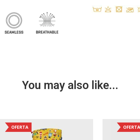
You may also like...
OFERTA
OFERT