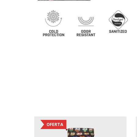
OFERTA