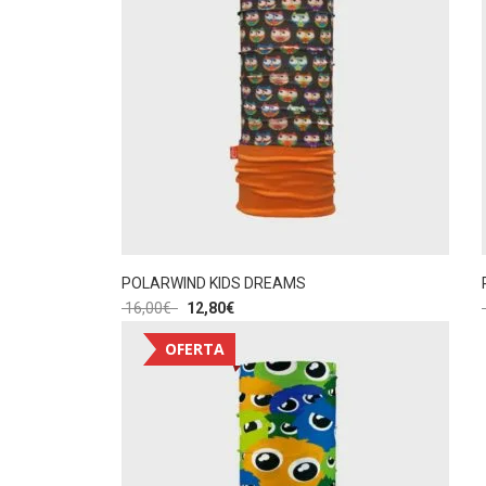
POLARWIND KIDS DREAMS
16,00
€
12,80
€
OFERTA