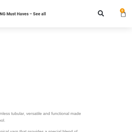
0
G Must Haves – See all
ss tubular, versatile and functional made
ol.
ical yarn that provides a special blend of