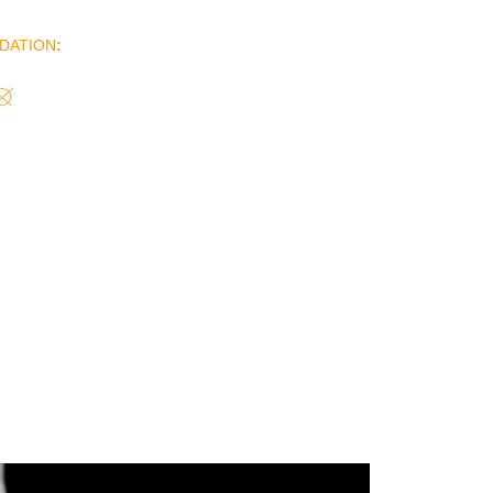
DATION
: