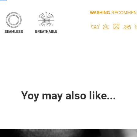
WASHING
RECOMMEN
Yoy may also like...