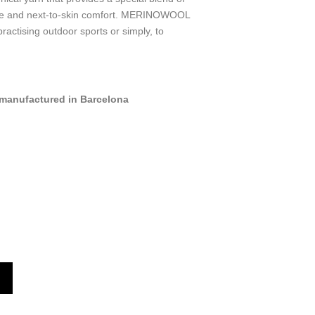
dle and next-to-skin comfort. MERINOWOOL
practising outdoor sports or simply, to
manufactured in Barcelona