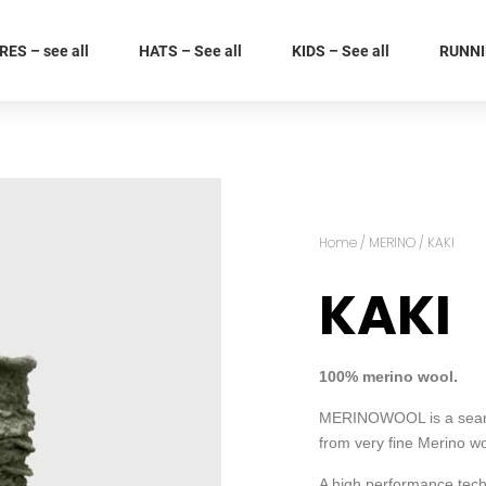
ES – see all
HATS – See all
KIDS – See all
RUNNIN
Home
/
MERINO
/ KAKI
KAKI
100% merino wool.
MERINOWOOL is a seamle
from very fine Merino wo
A high performance techn