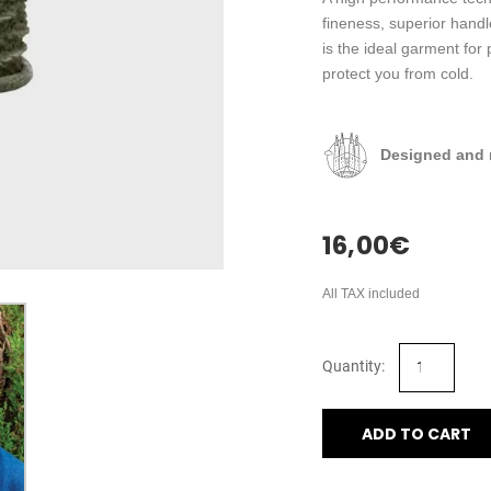
fineness, superior han
is the ideal garment for 
protect you from cold.
Designed and 
16,00
€
All TAX included
ADD TO CART