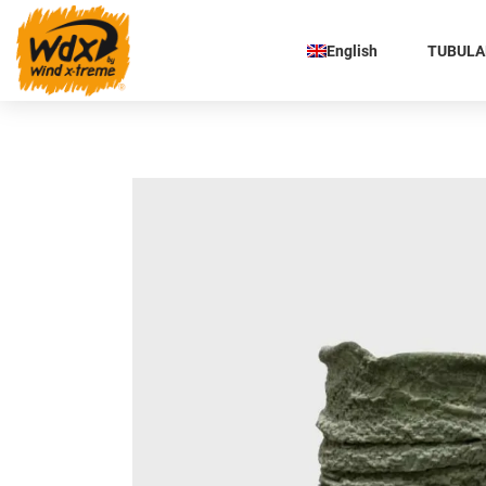
English
TUBULAR