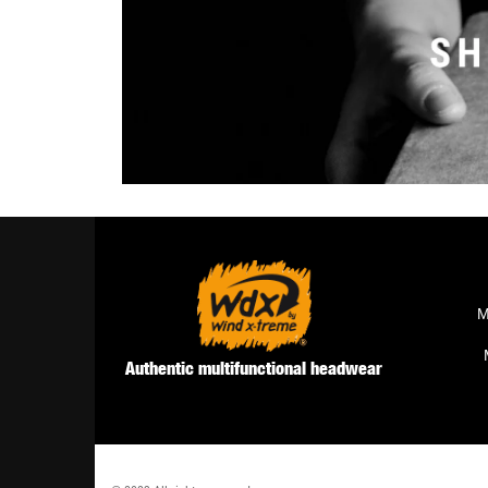
M
Authentic multifunctional headwear