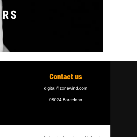
Contact us
digital@zonawind.com
08024 Barcelona