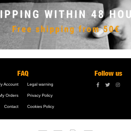
FAQ
Follow us
y Account
Legal warning
My Orders
Privacy Policy
Contact
Cookies Policy