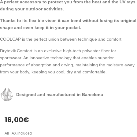
A perfect accessory to protect you from the heat and the UV rays
during your outdoor activities.
Thanks to its flexible visor, it can bend without losing its original
shape and even keep it in your pocket.
COOLCAP is the perfect union between technique and comfort.
Drytex® Comfort is an exclusive high-tech polyester fiber for
sportswear. An innovative technology that enables superior
performance of absorption and drying, maintaining the moisture away
from your body, keeping you cool, dry and comfortable.
Designed and manufactured in Barcelona
16,00
€
All TAX included