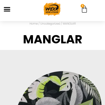
0
Home
/
Uncategorized
/ MANGLAR
MANGLAR