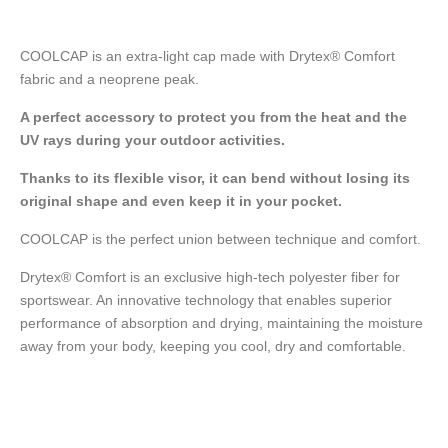
COOLCAP is an extra-light cap made with Drytex® Comfort
fabric and a neoprene peak.
A perfect accessory to protect you from the heat and the
UV rays during your outdoor activities.
Thanks to its flexible visor, it can bend without losing its
original shape and even keep it in your pocket.
COOLCAP is the perfect union between technique and comfort.
Drytex® Comfort is an exclusive high-tech polyester fiber for
sportswear. An innovative technology that enables superior
performance of absorption and drying, maintaining the moisture
away from your body, keeping you cool, dry and comfortable.