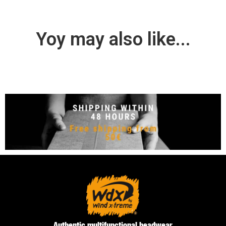
Yoy may also like...
Authentic multifunctional headwear