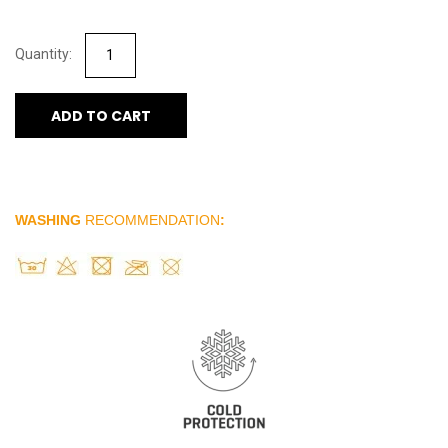
ADD TO CART
WASHING
RECOMMENDATION
: