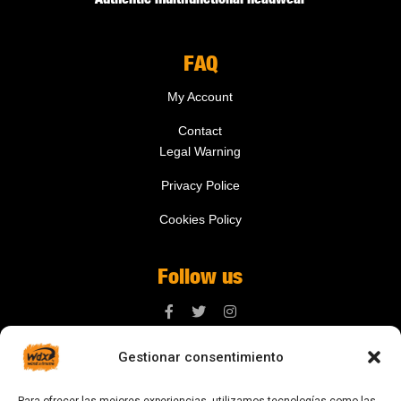
FAQ
My Account
Contact
Legal Warning
Privacy Police
Cookies Policy
Follow us
Gestionar consentimiento
Contact us