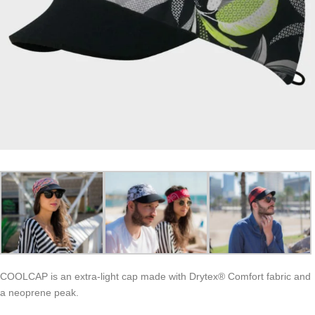
COOLCAP is an extra-light cap made with Drytex® Comfort fabric and
a neoprene peak.