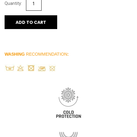
ADD TO CART
WASHING
RECOMMENDATION
: