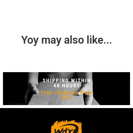
Yoy may also like...