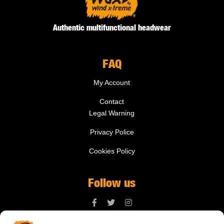
Authentic multifunctional headwear
FAQ
My Account
Contact
Legal Warning
Privacy Police
Cookies Policy
Follow us