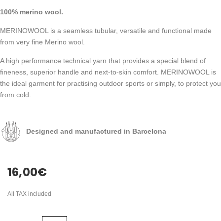
100% merino wool.
MERINOWOOL is a seamless tubular, versatile and functional made
from very fine Merino wool.
A high performance technical yarn that provides a special blend of
fineness, superior handle and next-to-skin comfort. MERINOWOOL is
the ideal garment for practising outdoor sports or simply, to protect you
from cold.
Designed and manufactured in Barcelona
16,00
€
All TAX included