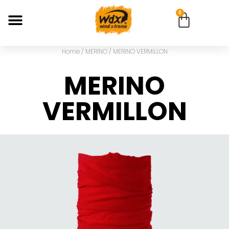
0
Home
/
MERINO
/ MERINO VERMILLON
MERINO
VERMILLON