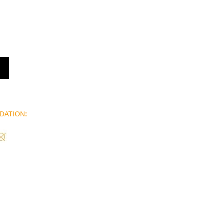
DATION
: