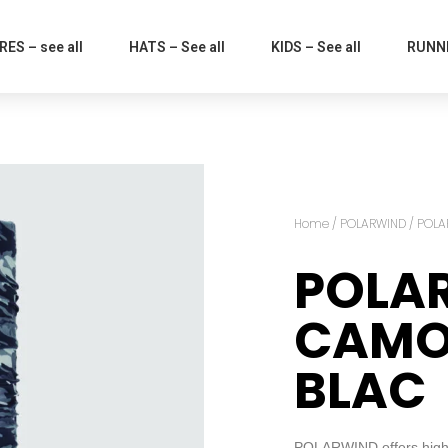
ES – see all
HATS – See all
KIDS – See all
RUNNI
Home
/
POLARWIND
/ POL
POLA
CAMO
BLAC
POLARWIND offers high p