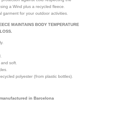
ing a Wind plus a recycled fleece.
garment for your outdoor activities.
EECE MAINTAINS BODY TEMPERATURE
LOSS.
y.
.
 and soft.
ides.
ycled polyester (from plastic bottles).
manufactured in Barcelona