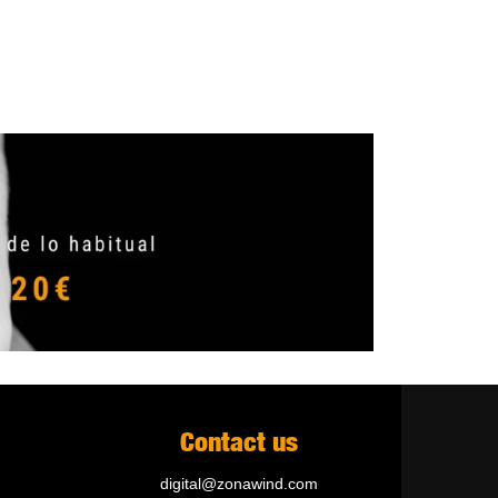
Contact us
digital@zonawind.com