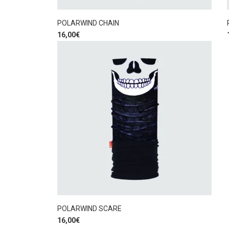
POLARWIND CHAIN
16,00
€
POLARWIND SCARE
16,00
€