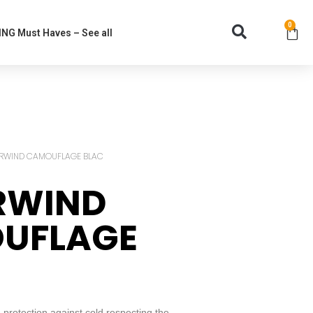
0
NG Must Haves – See all
ARWIND CAMOUFLAGE BLAC
RWIND
UFLAGE
rotection against cold respecting the