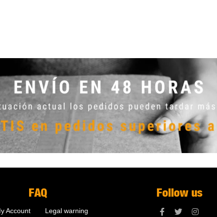
FAQ
Follow us
y Account
Legal warning