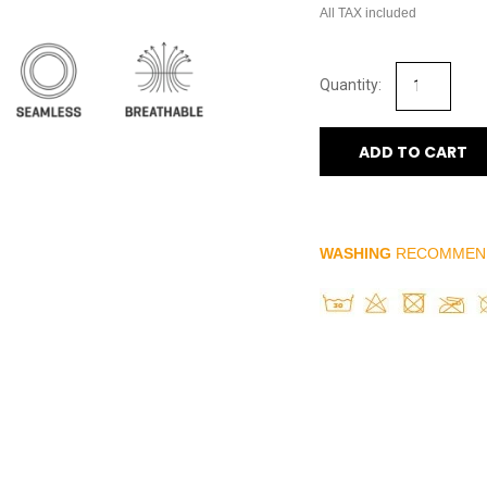
All TAX included
ADD TO CART
WASHING
RECOMMEN