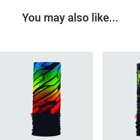
You may also like...