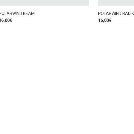
POLARWIND BEAM
POLARWIND RADI
16,00
€
16,00
€