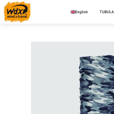
English
TUBULAR