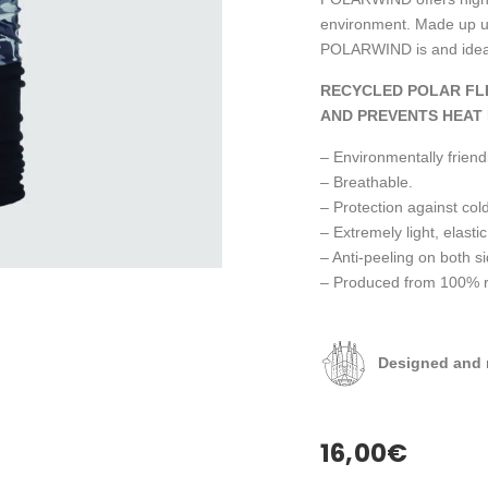
environment. Made up us
POLARWIND is and ideal 
RECYCLED POLAR FL
AND PREVENTS HEAT 
– Environmentally friendl
– Breathable.
– Protection against cold
– Extremely light, elastic
– Anti-peeling on both s
– Produced from 100% rec
Designed and 
16,00
€