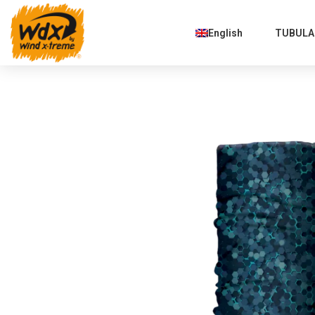
English
TUBULAR