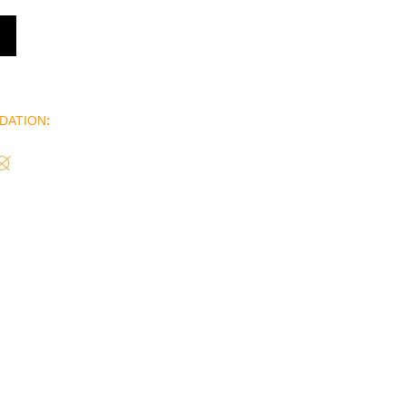
DATION
: