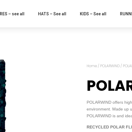
ES – see all
HATS – See all
KIDS – See all
RUNNI
Home
/
POLARWIND
/ POLA
POLA
POLARWIND offers high p
environment. Made up us
POLARWIND is and ideal 
RECYCLED POLAR FL