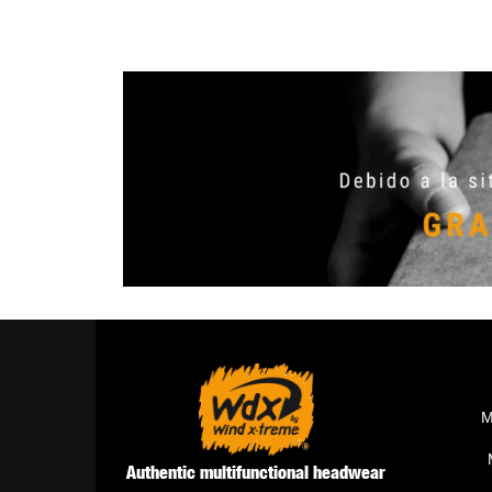
M
Authentic multifunctional headwear