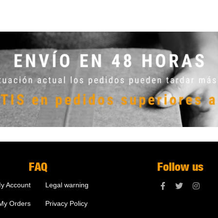
FAQ
Follow us
y Account
Legal warning
My Orders
Privacy Policy