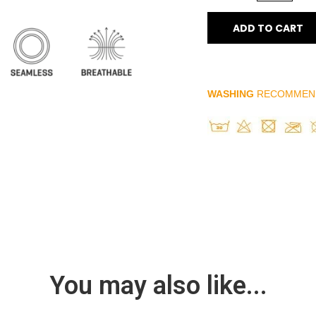
ADD TO CART
WASHING
RECOMMEN
You may also like...