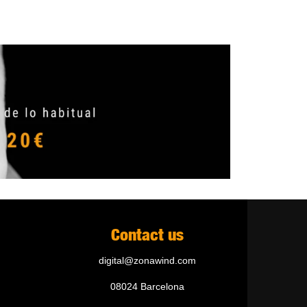
Contact us
digital@zonawind.com
08024 Barcelona