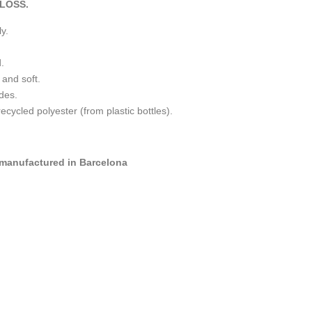
LOSS.
y.
.
 and soft.
ides.
ycled polyester (from plastic bottles).
manufactured in Barcelona