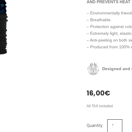
AND PREVENTS HEAT 
– Environmentally friendl
– Breathable.
– Protection against cold
– Extremely light, elastic
– Anti-peeling on both s
– Produced from 100% rec
Designed and 
16,00
€
All TAX included