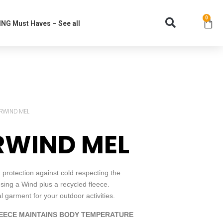
0
NG Must Haves – See all
RWIND MEL
RWIND MEL
rotection against cold respecting the
ing a Wind plus a recycled fleece.
garment for your outdoor activities.
EECE MAINTAINS BODY TEMPERATURE