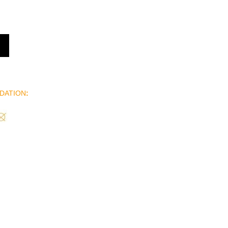
DATION
: