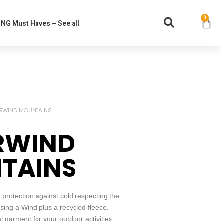
0
NG Must Haves – See all
RWIND MOUNTAINS
RWIND
TAINS
rotection against cold respecting the
ing a Wind plus a recycled fleece.
garment for your outdoor activities.