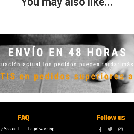
You may also like...
FAQ
Follow us
y Account
Legal warning