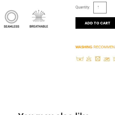
ADD TO CART
WASHING
RECOMMEN