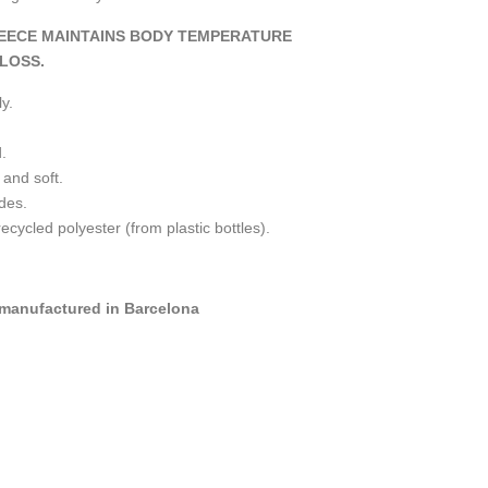
EECE MAINTAINS BODY TEMPERATURE
LOSS.
y.
.
 and soft.
ides.
ycled polyester (from plastic bottles).
manufactured in Barcelona