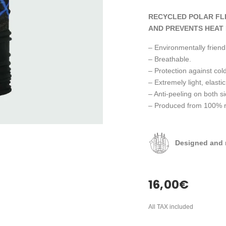
RECYCLED POLAR FL
AND PREVENTS HEAT 
– Environmentally friendl
– Breathable.
– Protection against cold
– Extremely light, elastic
– Anti-peeling on both s
– Produced from 100% rec
Designed and 
16,00
€
All TAX included