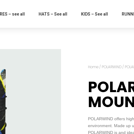
ES – see all
HATS – See all
KIDS – See all
RUNNI
Home
/
POLARWIND
/ POLA
POLA
MOUN
POLARWIND offers high p
environment. Made up us
POLARWIND is and ideal 