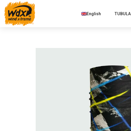
English
TUBULAR