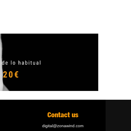
Contact us
digital@zonawind.com