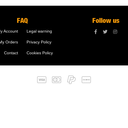
FAQ
Follow us
y Account
Legal warning
My Orders
Privacy Policy
Contact
Cookies Policy