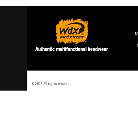
M
Authentic multifunctional headwear
© 2023 All rights reserved