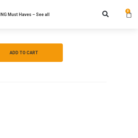
0
NG Must Haves – See all
ADD TO CART