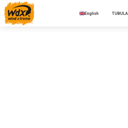
English
TUBULAR