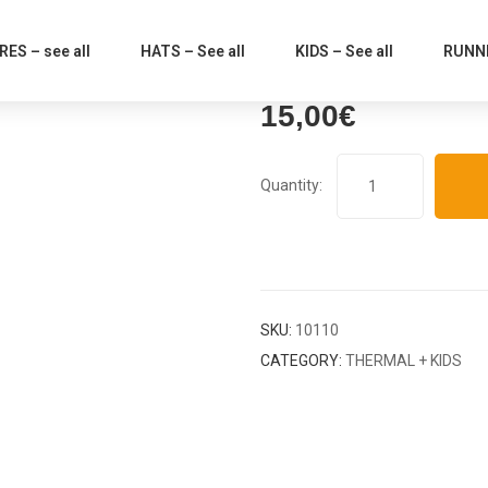
ES – see all
HATS – See all
KIDS – See all
RUNNI
15,00
€
SKU:
10110
CATEGORY:
THERMAL + KIDS