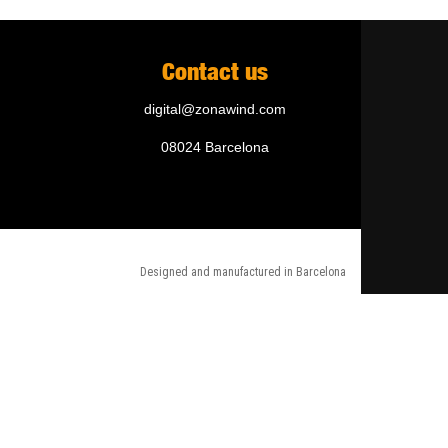
Contact us
digital@zonawind.com
08024 Barcelona
Designed and manufactured in Barcelona