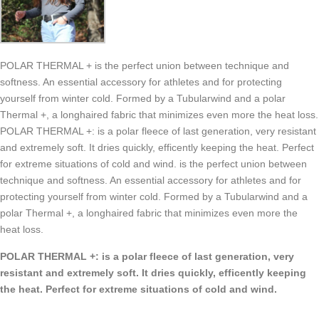
POLAR THERMAL + is the perfect union between technique and
softness. An essential accessory for athletes and for protecting
yourself from winter cold. Formed by a Tubularwind and a polar
Thermal +, a longhaired fabric that minimizes even more the heat loss.
POLAR THERMAL +: is a polar fleece of last generation, very resistant
and extremely soft. It dries quickly, efficently keeping the heat. Perfect
for extreme situations of cold and wind. is the perfect union between
technique and softness. An essential accessory for athletes and for
protecting yourself from winter cold. Formed by a Tubularwind and a
polar Thermal +, a longhaired fabric that minimizes even more the
heat loss.
POLAR THERMAL +: is a polar fleece of last generation, very
resistant and extremely soft. It dries quickly, efficently keeping
the heat. Perfect for extreme situations of cold and wind.