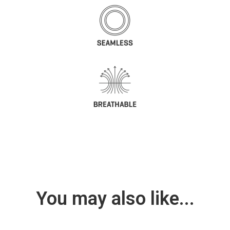
You may also like...