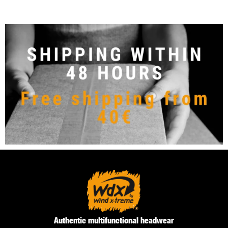
Authentic multifunctional headwear