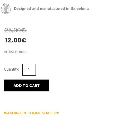
Designed and manufactured in Barcelona
25,00
€
12,00
€
All TAX included
ADD TO CART
WASHING
RECOMMENDATION
: