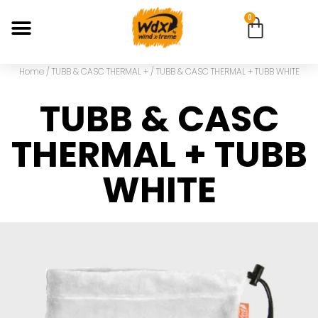
0
Home
/
TUBB & CASC THERMAL +
/ TUBB & CASC THERMAL + TUBB WHITE
TUBB & CASC
THERMAL + TUBB
WHITE