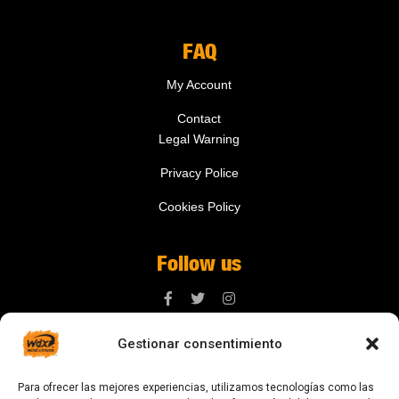
FAQ
My Account
Contact
Legal Warning
Privacy Police
Cookies Policy
Follow us
Gestionar consentimiento
Contact us
Para ofrecer las mejores experiencias, utilizamos tecnologías como las
digital@zonawind.com