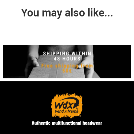
You may also like...
Authentic multifunctional headwear