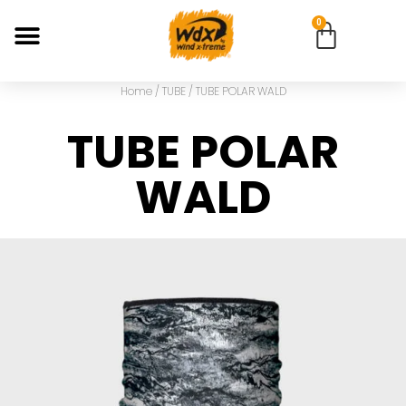
0
Home
/
TUBE
/ TUBE POLAR WALD
TUBE POLAR
WALD