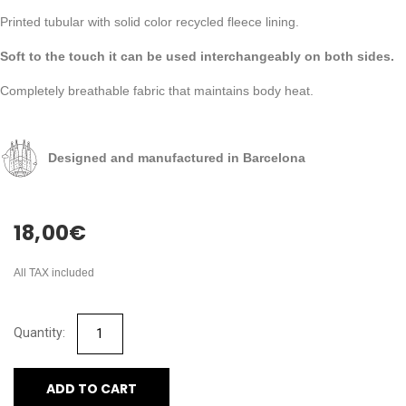
Printed tubular with solid color recycled fleece lining.
Soft to the touch it can be used interchangeably on both sides.
Completely breathable fabric that maintains body heat.
Designed and manufactured in Barcelona
18,00
€
All TAX included
ADD TO CART