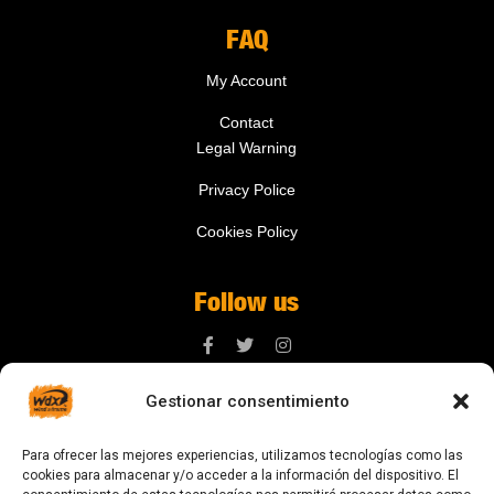
FAQ
My Account
Contact
Legal Warning
Privacy Police
Cookies Policy
Follow us
Gestionar consentimiento
Contact us
Para ofrecer las mejores experiencias, utilizamos tecnologías como las
digital@zonawind.com
cookies para almacenar y/o acceder a la información del dispositivo. El