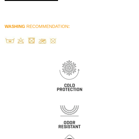
WASHING
RECOMMENDATION
: