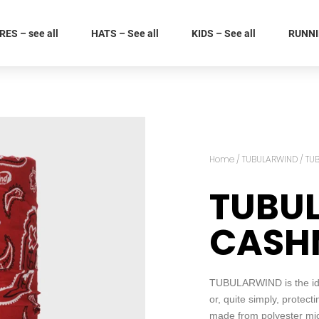
ES – see all
HATS – See all
KIDS – See all
RUNNIN
Home
/
TUBULARWIND
/ TU
TUBU
CASHM
TUBULARWIND is the idea
or, quite simply, protect
made from polyester micro