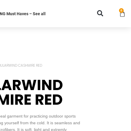
0
G Must Haves – See all
BULARWIND CASHMIRE RED
LARWIND
IRE RED
l garment for practicing outdoor sports
ing yourself from the cold. It is seamless and
fibers. It is soft, light and extremly