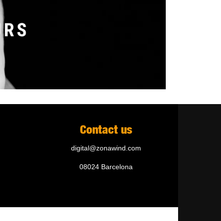
Contact us
digital@zonawind.com
08024 Barcelona