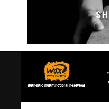
M
Authentic multifunctional headwear