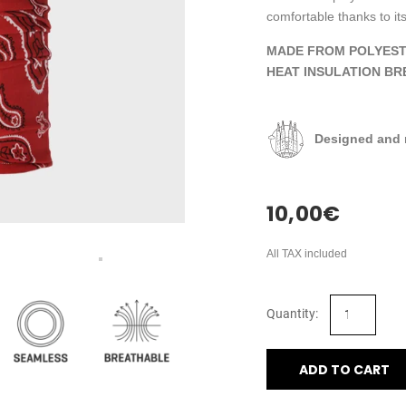
comfortable thanks to its
MADE FROM POLYEST
HEAT INSULATION BR
Designed and 
10,00
€
All TAX included
ADD TO CART