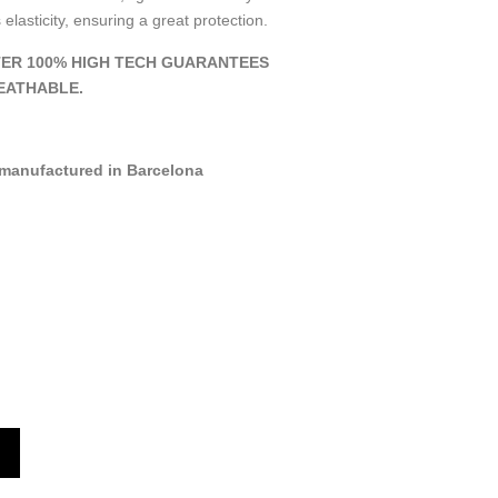
 elasticity, ensuring a great protection.
ER 100% HIGH TECH GUARANTEES
EATHABLE.
manufactured in Barcelona