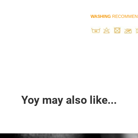
WASHING
RECOMMEN
Yoy may also like...