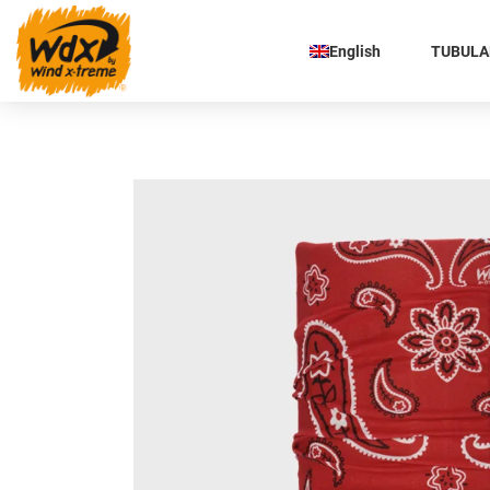
English
TUBULAR