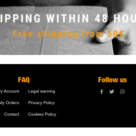
FAQ
Follow us
y Account
Legal warning
My Orders
Privacy Policy
Contact
Cookies Policy