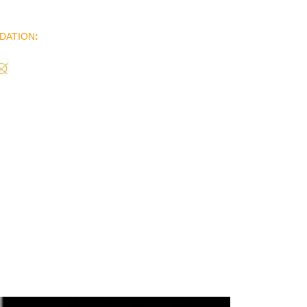
DATION
: