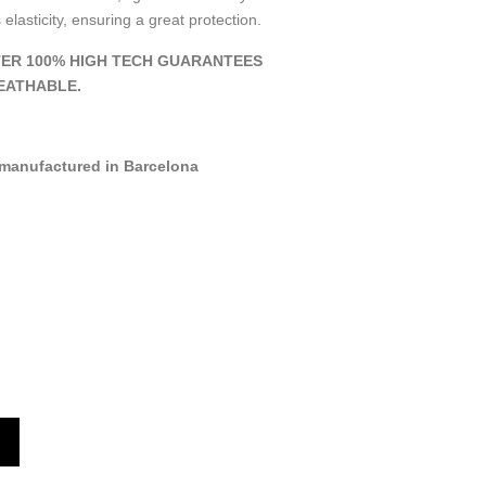
 elasticity, ensuring a great protection.
ER 100% HIGH TECH GUARANTEES
EATHABLE.
manufactured in Barcelona