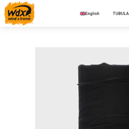
English
TUBULAR