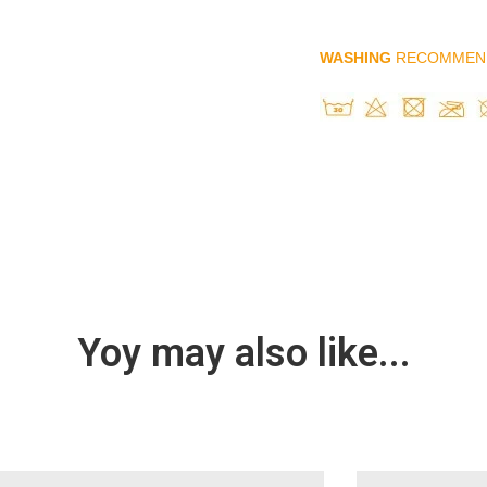
WASHING
RECOMMEN
Yoy may also like...