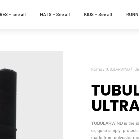
ES – see all
HATS – See all
KIDS – See all
RUNNI
Home
/
TUBULARWIND
/ TU
TUBU
ULTR
TUBULARWIND is the idea
or, quite simply, protect
made from polyester micro