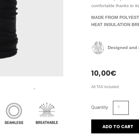
comfortable thanks to its
MADE FROM POLYEST
HEAT INSULATION BR
Designed and 
10,00
€
All TAX included
ADD TO CART