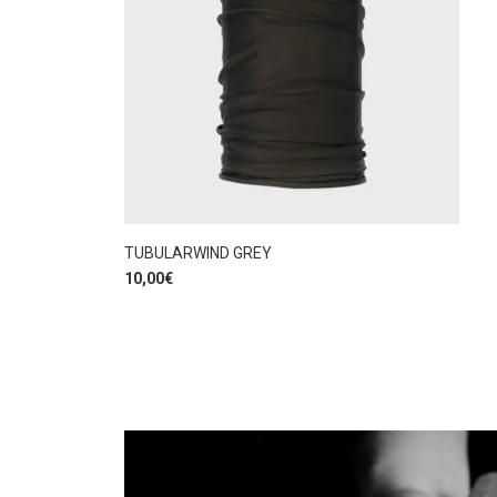
TUBULARWIND GREY
10,00
€