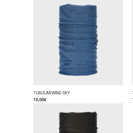
TUBULARWIND SKY
10,00
€