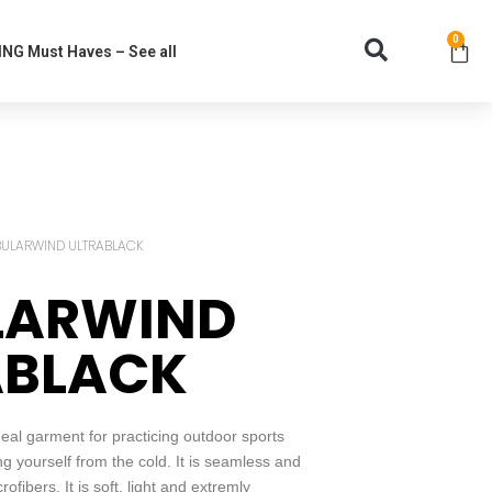
0
NG Must Haves – See all
BULARWIND ULTRABLACK
LARWIND
ABLACK
l garment for practicing outdoor sports
ing yourself from the cold. It is seamless and
fibers. It is soft, light and extremly