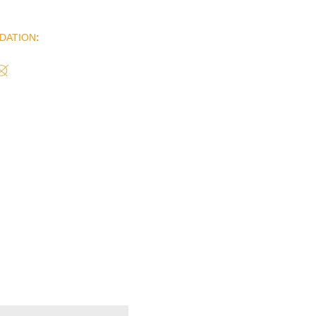
DATION
: