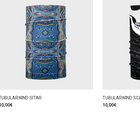
TUBULARWIND SITAR
TUBULARWIND SC
10,00
€
10,00
€