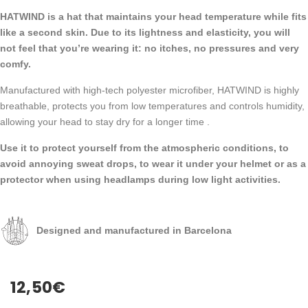
HATWIND is a hat that maintains your head temperature while fits
like a second skin. Due to its lightness and elasticity, you will
not feel that you’re wearing it: no itches, no pressures and very
comfy.
Manufactured with high-tech polyester microfiber, HATWIND is highly
breathable, protects you from low temperatures and controls humidity,
allowing your head to stay dry for a longer time .
Use it to protect yourself from the atmospheric conditions, to
avoid annoying sweat drops, to wear it under your helmet or as a
protector when using headlamps during low light activities.
Designed and manufactured in Barcelona
12,50
€