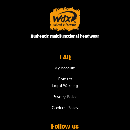
Authentic multifunctional headwear
FAQ
My Account
Contact
Legal Warning
Privacy Police
Cookies Policy
Follow us