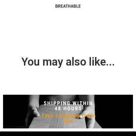
You may also like...