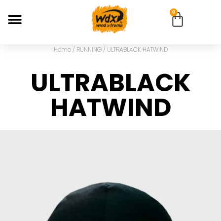
0
Home
/
RUNNING
/ ULTRABLACK HATWIND
ULTRABLACK
HATWIND