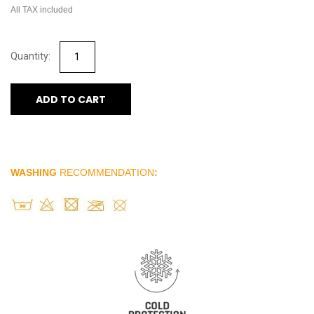
All TAX included
ADD TO CART
WASHING
RECOMMENDATION
: