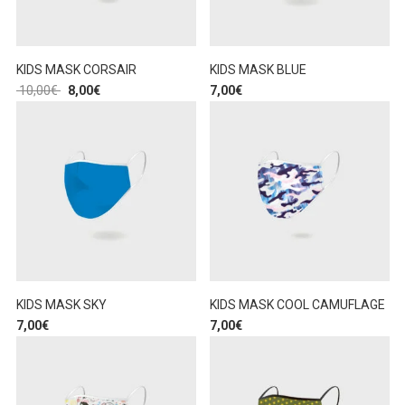
KIDS MASK CORSAIR
KIDS MASK BLUE
10,00
€
8,00
€
7,00
€
KIDS MASK SKY
KIDS MASK COOL CAMUFLAGE
7,00
€
7,00
€