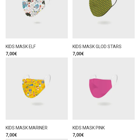
KIDS MASK ELF
KIDS MASK GLOD STARS
7,00
€
7,00
€
KIDS MASK MARINER
KIDS MASK PINK
7,00
€
7,00
€