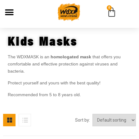
0
Kids Masks
The WDXMASK is an
homologated mask
that offers you
comfortable and effective protection against viruses and
bacteria.
Protect yourself and yours with the best quality!
Recommended from 5 to 8 years old.
Sort by: