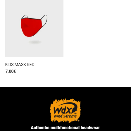
KIDS MASK RED
7,00
€
Authentic multifunctional headwear