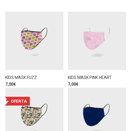
KIDS MASK FUZZ
KIDS MASK PINK HEART
7,00
€
7,00
€
OFERTA