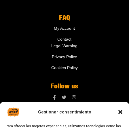
FAQ
My Account
Contact
Legal Warning
Privacy Police
Cookies Policy
Follow us
Gestionar consentimiento
Contact us
Para ofrecer las mejores experiencias, utilizamos tecnologías como las