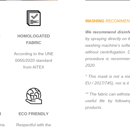
WASHING
RECOMMEN
We recommend disinfec
E
HOMOLOGATED
by spraying directly on 
FABRIC
washing machine’s softe
without centrifugation. 
According to the UNE
procedure is recommend
0065/2020 standard
2020.
from AITEX
* This mask is not a me
EU / 2017/745), nor is i
** The fabric can withst
useful life by follow
products.
R
ECO FRIENDLY
ria
Respectful with the