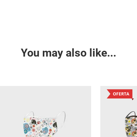
You may also like...
OFERTA