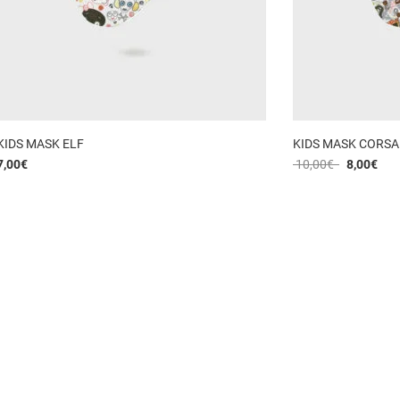
KIDS MASK ELF
KIDS MASK CORSA
7,00
€
10,00
€
8,00
€