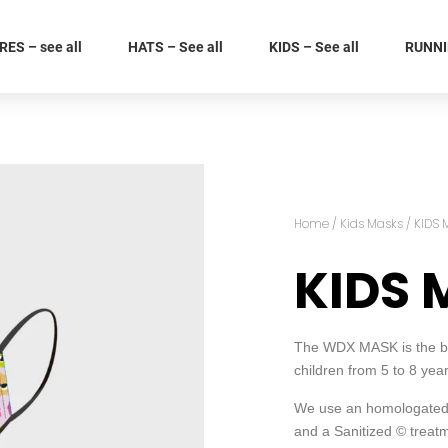
ES – see all
HATS – See all
KIDS – See all
RUNNIN
Home
/
Kids Masks
/ KIDS 
KIDS 
The WDX MASK is the best
children from 5 to 8 ye
We use an homologated 
and a Sanitized © treatm