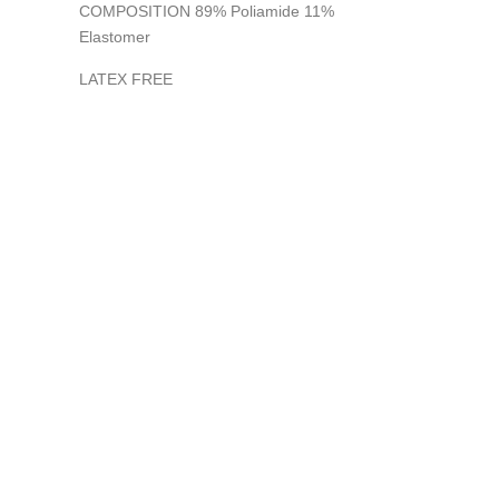
COMPOSITION 89% Poliamide 11%
Elastomer
LATEX FREE