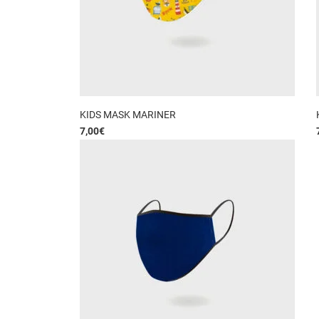
KIDS MASK MARINER
7,00
€