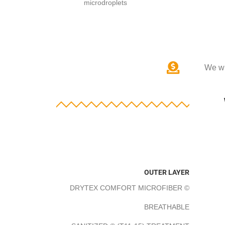
microdroplets
We wi
OUTER LAYER
DRYTEX COMFORT MICROFIBER ©
BREATHABLE