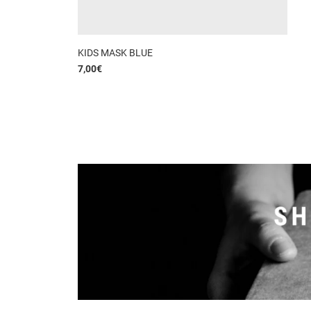
KIDS MASK BLUE
7,00
€