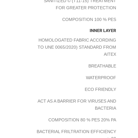
SANITIZED © (T11-15) TREATMENT
FOR GREATER PROTECTION
COMPOSITION 100 % PES
INNER LAYER
HOMOLOGATED FABRIC ACCORDING
TO UNE 0065/2020) STANDARD FROM
AITEX
BREATHABLE
WATERPROOF
ECO FRIENDLY
ACT AS A BARRIER FOR VIRUSES AND
BACTERIA
COMPOSITION 80 % PES 20% PA
BACTERIAL FRILTRATION EFFICIENCY