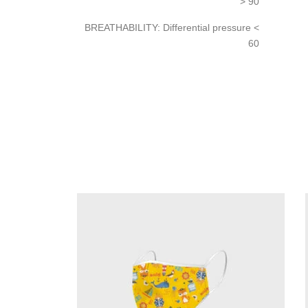
> 90
BREATHABILITY: Differential pressure <
60