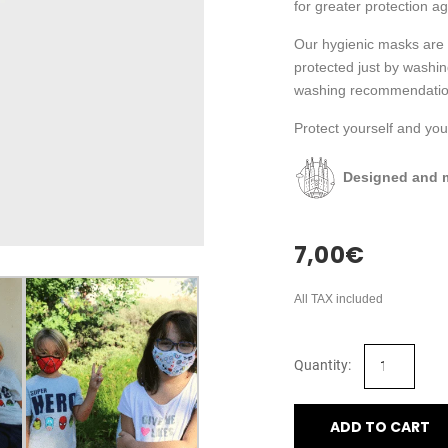
for greater protection ag
Our hygienic masks are 
protected just by washi
washing recommendatio
Protect yourself and your
Designed and m
7,00
€
All TAX included
ADD TO CART