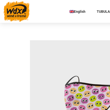
English
TUBULAR