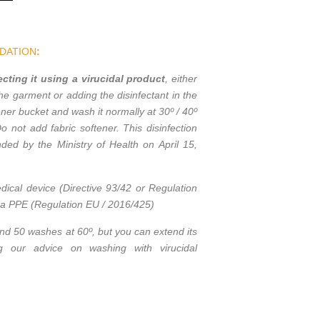
DATION
:
ting it using a virucidal product
, either
the garment or adding the disinfectant in the
ner bucket and wash it normally at 30º / 40º
Do not add fabric softener. This disinfection
ed by the Ministry of Health on April 15,
dical device (Directive 93/42 or Regulation
t a PPE (Regulation EU / 2016/425)
and 50 washes at 60º, but you can extend its
ing our advice on washing with virucidal