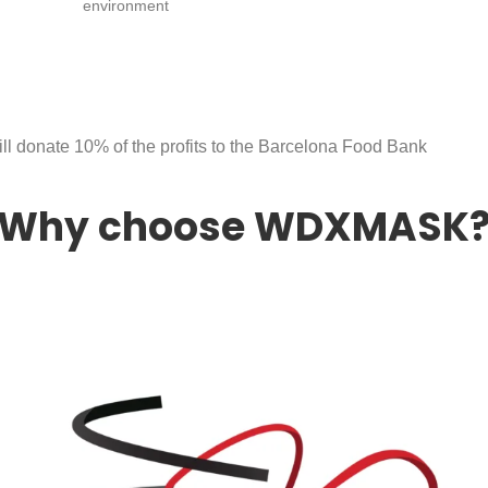
environment
ll donate 10% of the profits to the Barcelona Food Bank
Why choose WDXMASK