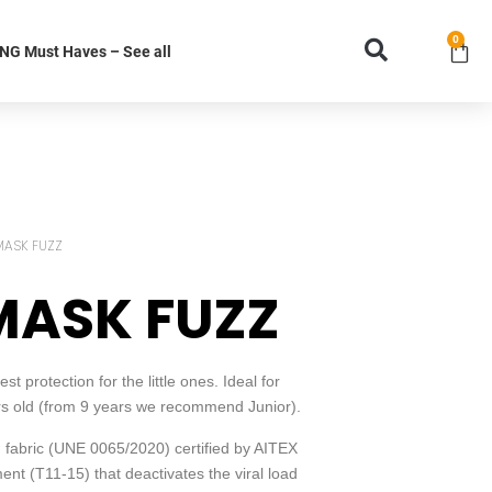
0
G Must Haves – See all
MASK FUZZ
MASK FUZZ
 protection for the little ones. Ideal for
ars old (from 9 years we recommend Junior).
fabric (UNE 0065/2020) certified by AITEX
ent (T11-15) that deactivates the viral load