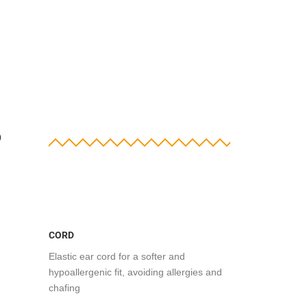
?
CORD
Elastic ear cord for a softer and
hypoallergenic fit, avoiding allergies and
chafing