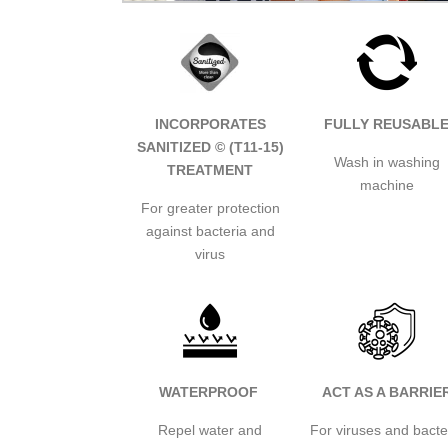
INCORPORATES
FULLY REUSABL
SANITIZED © (T11-15)
Wash in washing
TREATMENT
machine
For greater protection
against bacteria and
virus
WATERPROOF
ACT AS A BARRIE
Repel water and
For viruses and bacte