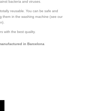
ainst bacteria and viruses.
totally reusable. You can be safe and
ng them in the washing machine (see our
n).
s with the best quality.
anufactured in Barcelona