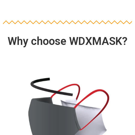
Why choose WDXMASK?