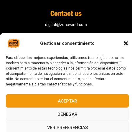
Contact us
digital@zonawind.com
Av. de la Mare de Déu de Montserrat, 115
Gestionar consentimiento
08024 Barcelona
Para ofrecer las mejores experiencias, utilizamos tecnologías como las
cookies para almacenar y/o acceder a la información del dispositivo. El
© 2023 All rights reserved
consentimiento de estas tecnologías nos permitirá procesar datos como
el comportamiento de navegación o las identificaciones únicas en este
sitio. No consentir o retirar el consentimiento, puede afectar
negativamente a ciertas características y funciones.
ACEPTAR
Designed and manufactured in Barcelona
DENEGAR
VER PREFERENCIAS