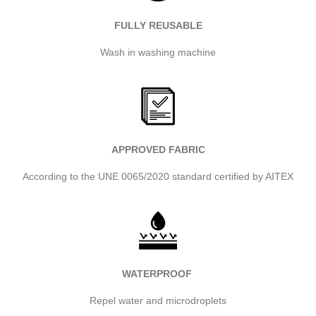
FULLY REUSABLE
Wash in washing machine
APPROVED FABRIC
According to the UNE 0065/2020 standard certified by AITEX
WATERPROOF
Repel water and microdroplets