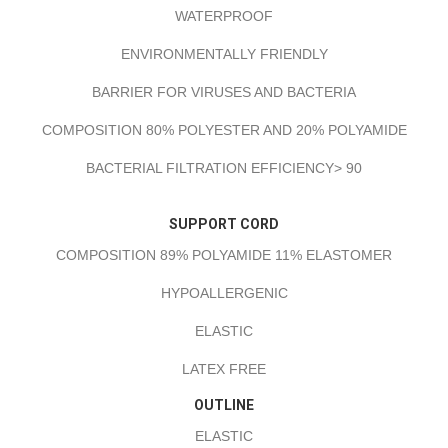
WATERPROOF
ENVIRONMENTALLY FRIENDLY
BARRIER FOR VIRUSES AND BACTERIA
COMPOSITION 80% POLYESTER AND 20% POLYAMIDE
BACTERIAL FILTRATION EFFICIENCY> 90
SUPPORT CORD
COMPOSITION 89% POLYAMIDE 11% ELASTOMER
HYPOALLERGENIC
ELASTIC
LATEX FREE
OUTLINE
ELASTIC