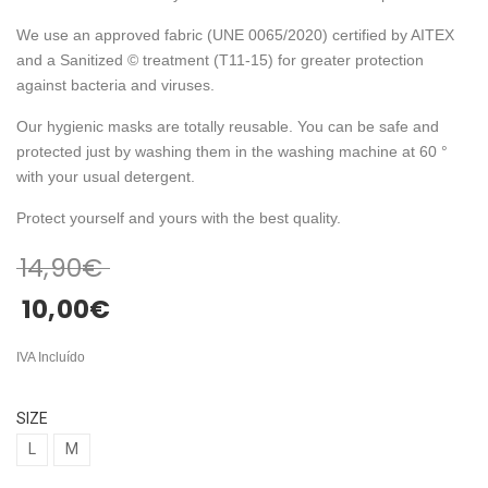
We use an approved fabric (UNE 0065/2020) certified by AITEX
and a Sanitized © treatment (T11-15) for greater protection
against bacteria and viruses.
Our hygienic masks are totally reusable. You can be safe and
protected just by washing them in the washing machine at 60 °
with your usual detergent.
Protect yourself and yours with the best quality.
14,90
€
10,00
€
IVA Incluído
SIZE
L
M