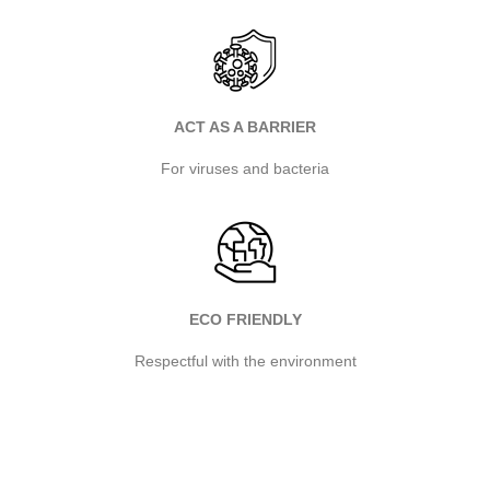
ACT AS A BARRIER
For viruses and bacteria
ECO FRIENDLY
Respectful with the environment