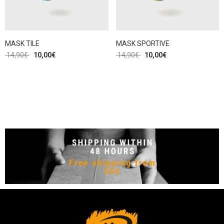
MASK TILE
MASK SPORTIVE
14,90
€
10,00
€
14,90
€
10,00
€