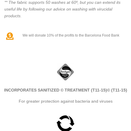
** The fabric supports 50 washes at 60º, but you can extend its
useful life by following our advice on washing with virucidal
products.
We will donate 10% of the profits to the Barcelona Food Bank
INCORPORATES SANITIZED © TREATMENT (T11-15)
© (T11-15)
For greater protection against bacteria and viruses