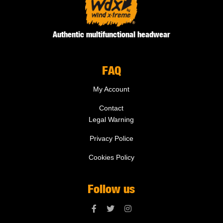
Authentic multifunctional headwear
FAQ
My Account
Contact
Legal Warning
Privacy Police
Cookies Policy
Follow us