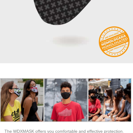
The WDXMASK offers you comfortable and effective protection.