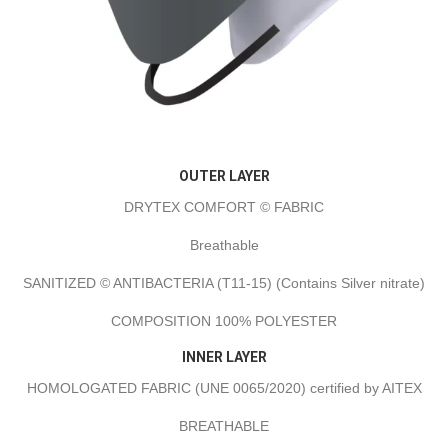
OUTER LAYER
DRYTEX COMFORT © FABRIC
Breathable
SANITIZED © ANTIBACTERIA (T11-15) (Contains Silver nitrate)
COMPOSITION 100% POLYESTER
INNER LAYER
HOMOLOGATED FABRIC (UNE 0065/2020) certified by AITEX
BREATHABLE