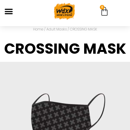
0
Home
/
Adult Masks
/ CROSSING MASK
CROSSING MASK