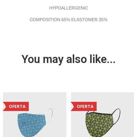
HYPOALLERGENIC
COMPOSITION 65% ELASTOMER 35%
You may also like...
OFERTA
OFERTA