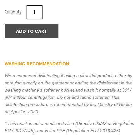
ADD TO CART
WASHING RECOMMENDATION:
We recommend disinfecting it using a virucidal product, either by
spraying directly on the garment or adding the disinfectant in the
washing machine’s softener bucket and wash it normally at 30º /
40º without centrifugation. Do not add fabric softener. This
disinfection procedure is recommended by the Ministry of Health
on April 15, 2020.
* This mask is not a medical device (Directive 93/42 or Regulation
EU / 2017/745), nor is it a PPE (Regulation EU / 2016/425)