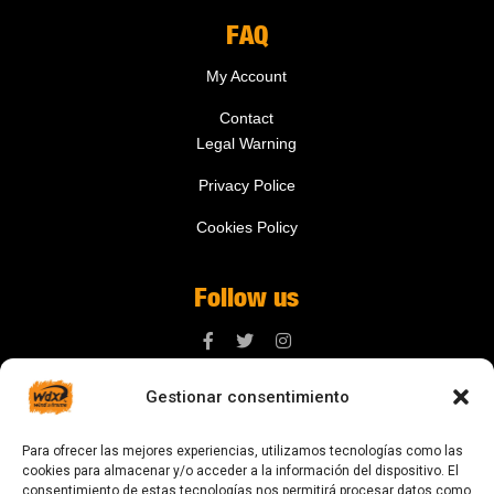
FAQ
My Account
Contact
Legal Warning
Privacy Police
Cookies Policy
Follow us
Gestionar consentimiento
Contact us
Para ofrecer las mejores experiencias, utilizamos tecnologías como las
digital@zonawind.com
cookies para almacenar y/o acceder a la información del dispositivo. El
consentimiento de estas tecnologías nos permitirá procesar datos como