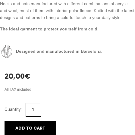
Necks and hats manufactured with different combinations of acrylic
and wool, most of them with interior polar fleece. Knitted with the latest
designs and patterns to bring a colorful touch to your daily style.
The ideal garment to protect yourself from cold.
Designed and manufactured in Barcelona
20,00
€
All TAX included
ADD TO CART