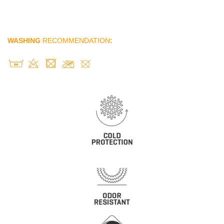
WASHING
RECOMMENDATION
: