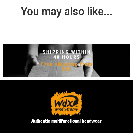
You may also like...
Authentic multifunctional headwear