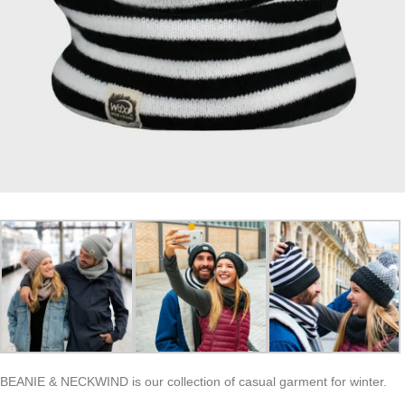
BEANIE & NECKWIND is our collection of casual garment for winter.