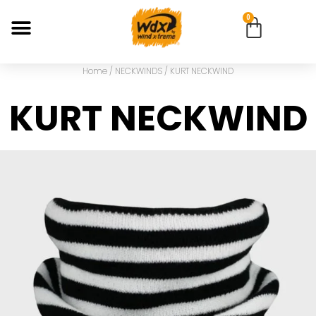
0
Home
/
NECKWINDS
/ KURT NECKWIND
KURT NECKWIND