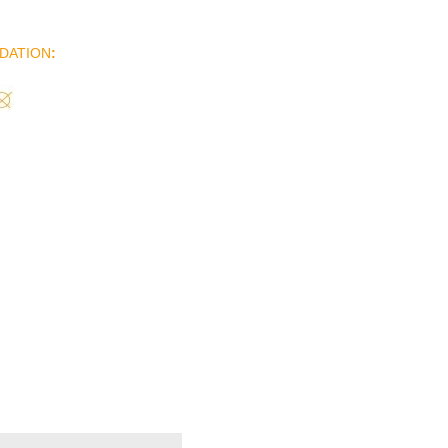
DATION
: