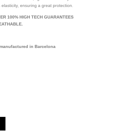
 elasticity, ensuring a great protection.
ER 100% HIGH TECH GUARANTEES
EATHABLE.
manufactured in Barcelona