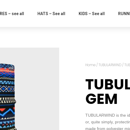
ES – see all
HATS – See all
KIDS – See all
RUNNI
Home
/
TUBULARWIND
/ TU
TUBU
GEM
TUBULARWIND is the idea
or, quite simply, protect
made from polyester micro