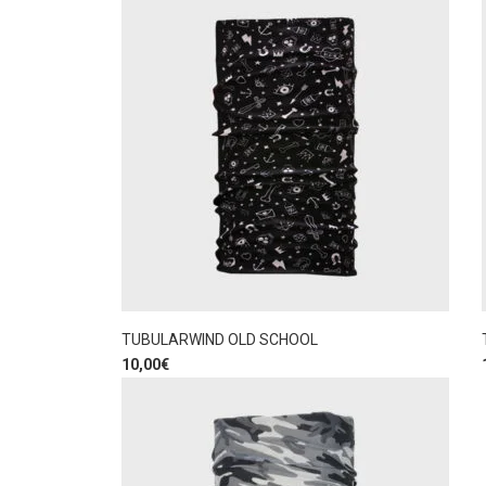
TUBULARWIND OLD SCHOOL
10,00
€