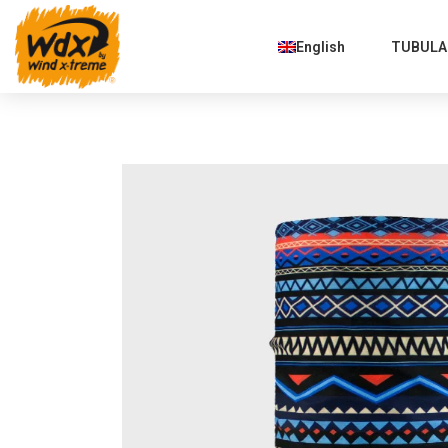
English
TUBULAR