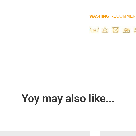
WASHING
RECOMMEN
Yoy may also like...