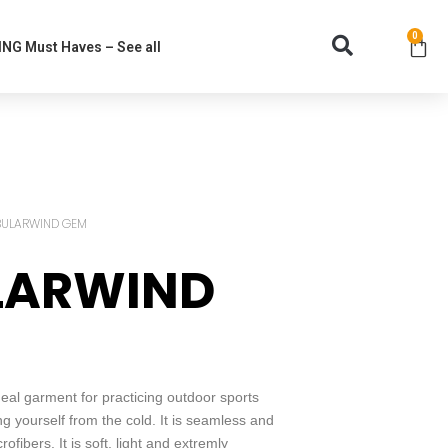
0
NG Must Haves – See all
BULARWIND GEM
LARWIND
l garment for practicing outdoor sports
ing yourself from the cold. It is seamless and
fibers. It is soft, light and extremly