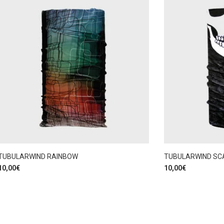
TUBULARWIND RAINBOW
TUBULARWIND SC
10,00
€
10,00
€