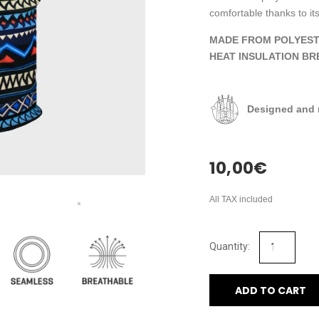
comfortable thanks to its
MADE FROM POLYEST
HEAT INSULATION BR
Designed and 
10,00
€
All TAX included
ADD TO CART