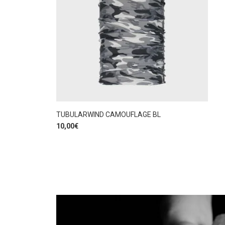
TUBULARWIND CAMOUFLAGE BL
10,00
€