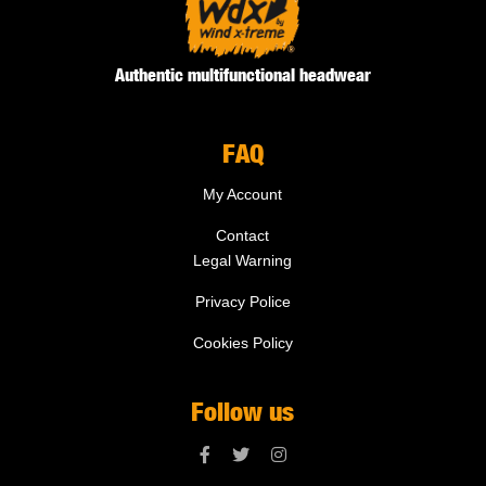
Authentic multifunctional headwear
FAQ
My Account
Contact
Legal Warning
Privacy Police
Cookies Policy
Follow us