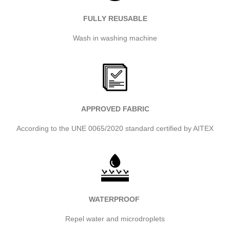
FULLY REUSABLE
Wash in washing machine
APPROVED FABRIC
According to the UNE 0065/2020 standard certified by AITEX
WATERPROOF
Repel water and microdroplets