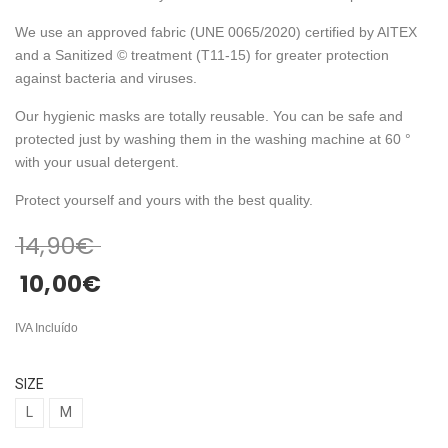
We use an approved fabric (UNE 0065/2020) certified by AITEX
and a Sanitized © treatment (T11-15) for greater protection
against bacteria and viruses.
Our hygienic masks are totally reusable. You can be safe and
protected just by washing them in the washing machine at 60 °
with your usual detergent.
Protect yourself and yours with the best quality.
14,90
€
10,00
€
IVA Incluído
SIZE
L
M