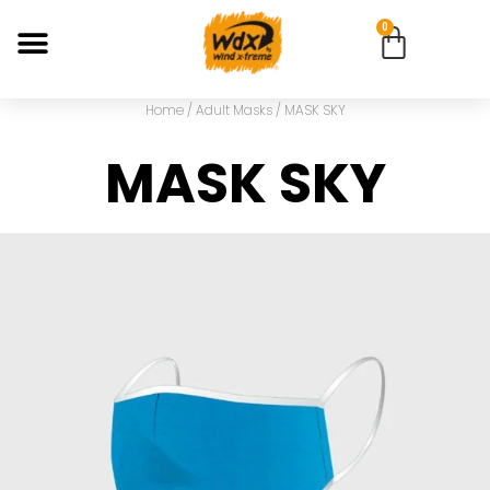
0
Home
/
Adult Masks
/ MASK SKY
MASK SKY