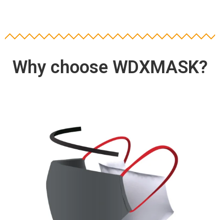
Why choose WDXMASK?