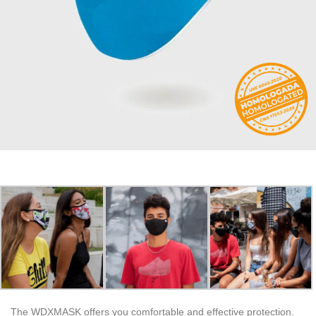
The WDXMASK offers you comfortable and effective protection.