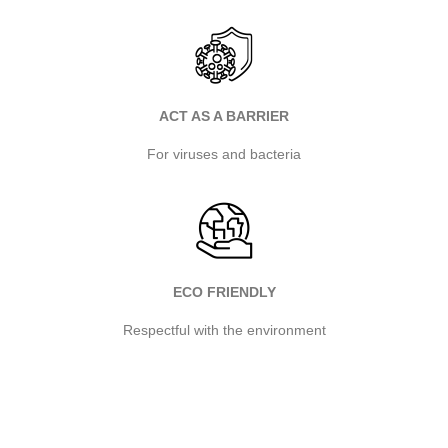
ACT AS A BARRIER
For viruses and bacteria
ECO FRIENDLY
Respectful with the environment