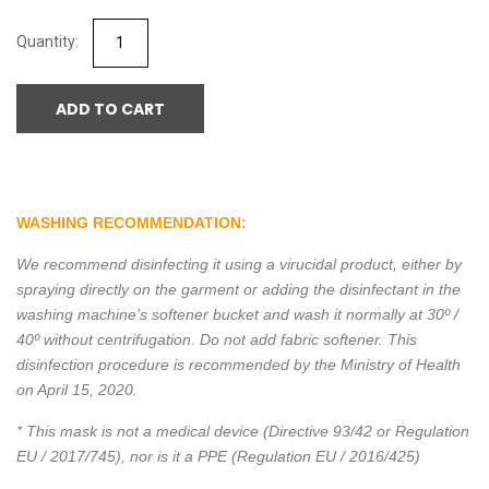
ADD TO CART
WASHING RECOMMENDATION:
We recommend disinfecting it using a virucidal product, either by
spraying directly on the garment or adding the disinfectant in the
washing machine’s softener bucket and wash it normally at 30º /
40º without centrifugation. Do not add fabric softener. This
disinfection procedure is recommended by the Ministry of Health
on April 15, 2020.
* This mask is not a medical device (Directive 93/42 or Regulation
EU / 2017/745), nor is it a PPE (Regulation EU / 2016/425)