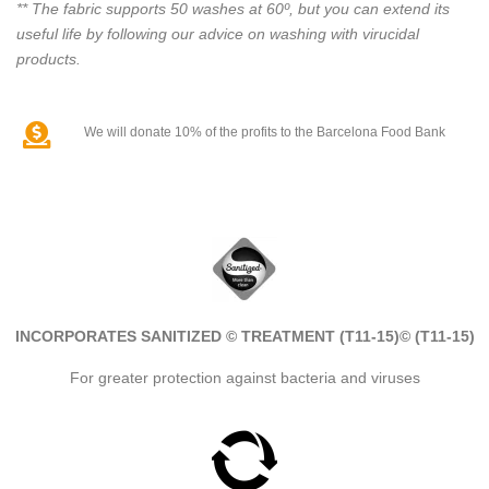
** The fabric supports 50 washes at 60º, but you can extend its
useful life by following our advice on washing with virucidal
products.
We will donate 10% of the profits to the Barcelona Food Bank
INCORPORATES SANITIZED © TREATMENT (T11-15)
© (T11-15)
For greater protection against bacteria and viruses