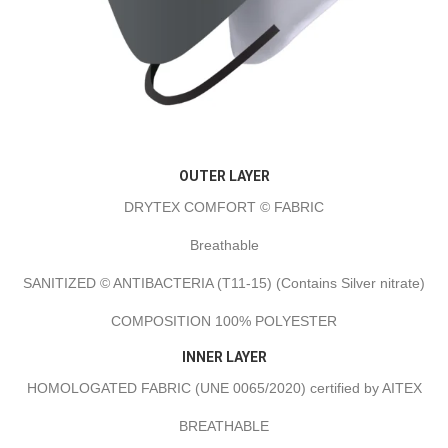
OUTER LAYER
DRYTEX COMFORT © FABRIC
Breathable
SANITIZED © ANTIBACTERIA (T11-15) (Contains Silver nitrate)
COMPOSITION 100% POLYESTER
INNER LAYER
HOMOLOGATED FABRIC (UNE 0065/2020) certified by AITEX
BREATHABLE