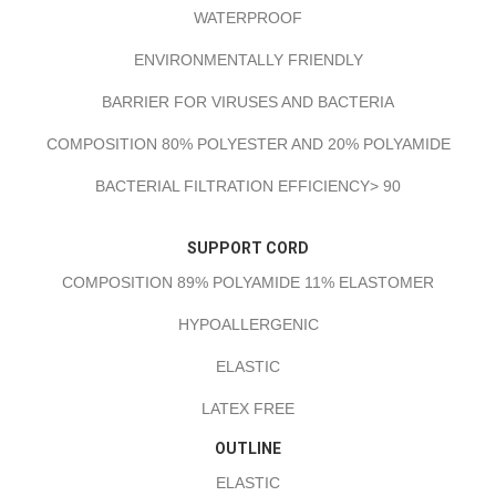
WATERPROOF
ENVIRONMENTALLY FRIENDLY
BARRIER FOR VIRUSES AND BACTERIA
COMPOSITION 80% POLYESTER AND 20% POLYAMIDE
BACTERIAL FILTRATION EFFICIENCY> 90
SUPPORT CORD
COMPOSITION 89% POLYAMIDE 11% ELASTOMER
HYPOALLERGENIC
ELASTIC
LATEX FREE
OUTLINE
ELASTIC