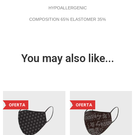
HYPOALLERGENIC
COMPOSITION 65% ELASTOMER 35%
You may also like...
OFERTA
OFERTA