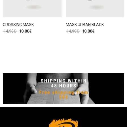
CROSSING MASK
MASK URBAN BLACK
14,90
€
10,00
€
14,90
€
10,00
€