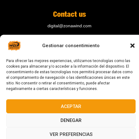
Contact us
digital@zonawind.com
Av. de la Mare de Déu de Montserrat, 115
Gestionar consentimiento
08024 Barcelona
Para ofrecer las mejores experiencias, utilizamos tecnologías como las
cookies para almacenar y/o acceder a la información del dispositivo. El
© 2023 All rights reserved
consentimiento de estas tecnologías nos permitirá procesar datos como
el comportamiento de navegación o las identificaciones únicas en este
sitio. No consentir o retirar el consentimiento, puede afectar
negativamente a ciertas características y funciones.
ACEPTAR
Designed and manufactured in Barcelona
DENEGAR
VER PREFERENCIAS