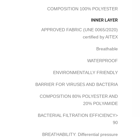
COMPOSITION 100% POLYESTER
INNER LAYER
APPROVED FABRIC (UNE 0065/2020)
certified by AITEX
Breathable
WATERPROOF
ENVIRONMENTALLY FRIENDLY
BARRIER FOR VIRUSES AND BACTERIA
COMPOSITION 80% POLYESTER AND
20% POLYAMIDE
BACTERIAL FILTRATION EFFICIENCY>
90
BREATHABILITY: Differential pressure