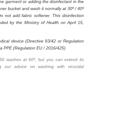
the garment or adding the disinfectant in the
ner bucket and wash it normally at 30º / 40º
Do not add fabric softener. This disinfection
ed by the Ministry of Health on April 15,
dical device (Directive 93/42 or Regulation
t a PPE (Regulation EU / 2016/425)
 50 washes at 60º, but you can extend its
ing our advice on washing with virucidal