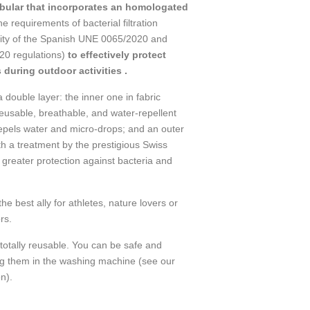
ular that incorporates an homologated
he requirements of bacterial filtration
ility of the Spanish UNE 0065/2020 and
0 regulations)
to effectively protect
 during outdoor activities .
double layer: the inner one in fabric
eusable, breathable, and water-repellent
epels water and micro-drops; and an outer
th a treatment by the prestigious Swiss
greater protection against bacteria and
best ally for athletes, nature lovers or
rs.
totally reusable. You can be safe and
ng them in the washing machine (see our
n).