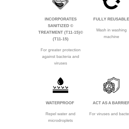
INCORPORATES
FULLY REUSABL
SANITIZED ©
Wash in washing
TREATMENT (T11-15)
©
machine
(T11-15)
For greater protection
against bacteria and
viruses
WATERPROOF
ACT AS A BARRIE
Repel water and
For viruses and bacte
microdroplets