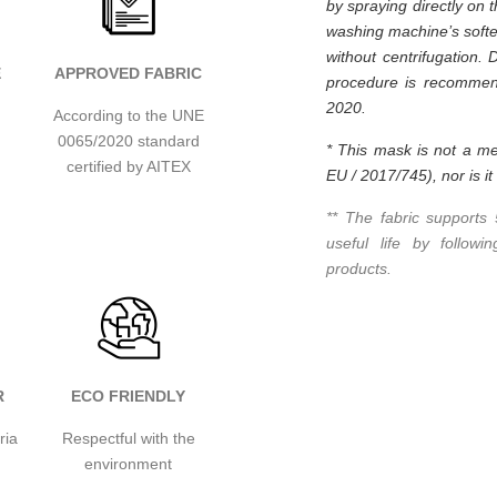
by spraying directly on 
washing machine’s softe
without centrifugation. 
E
APPROVED FABRIC
procedure is recommend
2020.
According to the UNE
0065/2020 standard
* This mask is not a me
certified by AITEX
EU / 2017/745), nor is i
** The fabric supports
useful life by follow
products.
R
ECO FRIENDLY
ria
Respectful with the
environment