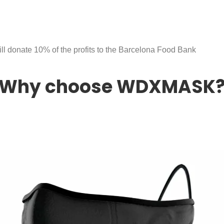
ll donate 10% of the profits to the Barcelona Food Bank
Why choose WDXMASK