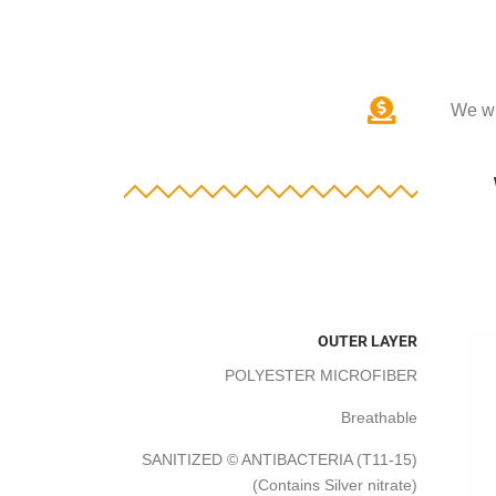
We wi
OUTER LAYER
POLYESTER MICROFIBER
Breathable
SANITIZED © ANTIBACTERIA (T11-15)
(Contains Silver nitrate)