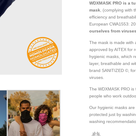
WDXMASK PRO is a tub
mask
, (complying with t
efficiency and breathab
European CWA1553: 202
ourselves from viruses
The mask is made with a 
approved by AITEX for r
hygienic masks, which r
layer, breathable and wi
brand SANITIZED ©, for 
viruses.
The WDXMASK PRO is the 
people who work outdoo
Our hygienic masks are 
protected just by washi
washing recommendatio