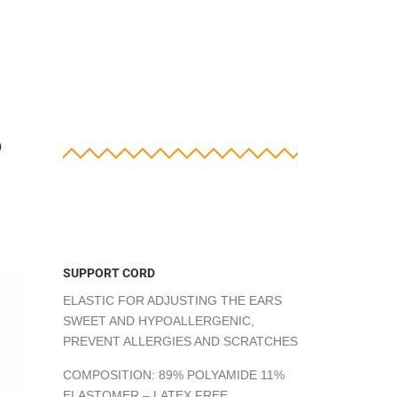
?
SUPPORT CORD
ELASTIC FOR ADJUSTING THE EARS
SWEET AND HYPOALLERGENIC,
PREVENT ALLERGIES AND SCRATCHES
COMPOSITION: 89% POLYAMIDE 11%
ELASTOMER – LATEX FREE