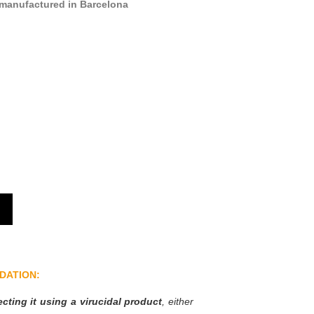
manufactured in Barcelona
DATION:
ting it using a virucidal product
, either