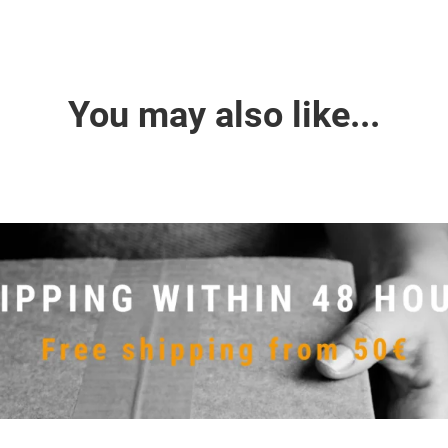
You may also like...