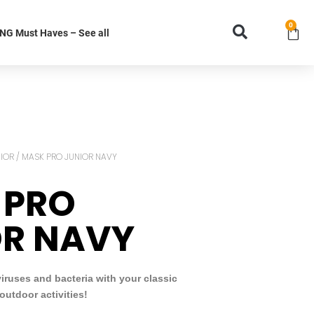
0
G Must Haves – See all
IOR
/ MASK PRO JUNIOR NAVY
 PRO
OR NAVY
viruses and bacteria with your classic
outdoor activities!