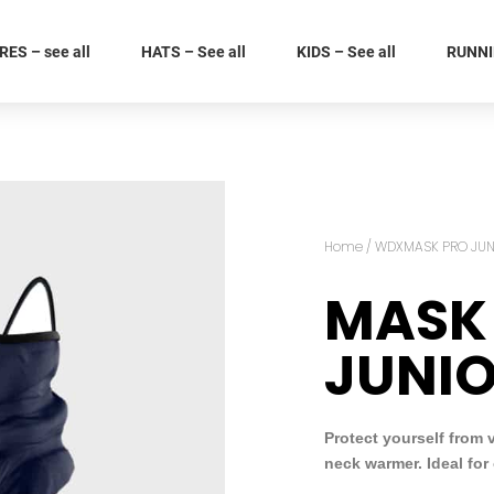
ES – see all
HATS – See all
KIDS – See all
RUNNIN
Home
/
WDXMASK PRO JUN
MASK
JUNI
Protect yourself from 
neck warmer. Ideal for 