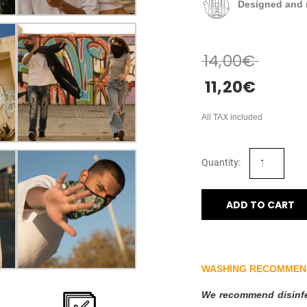
Designed and 
14,00
€
11,20
€
All TAX included
ADD TO CART
WASHING RECOMMEN
We recommend disinfec