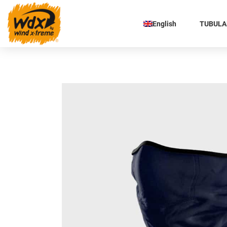
English
TUBULAR