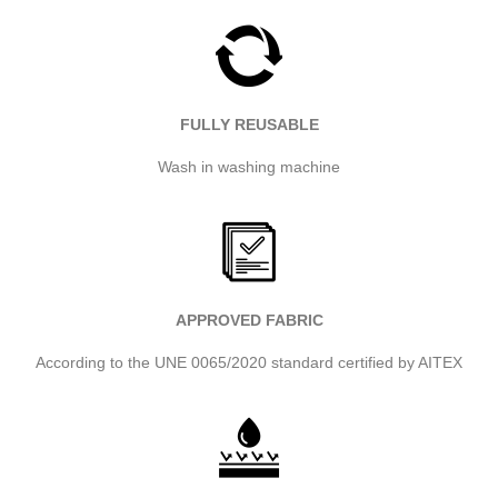
FULLY REUSABLE
Wash in washing machine
APPROVED FABRIC
According to the UNE 0065/2020 standard certified by AITEX