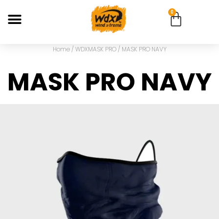
0
Home
/
WDXMASK PRO
/ MASK PRO NAVY
MASK PRO NAVY