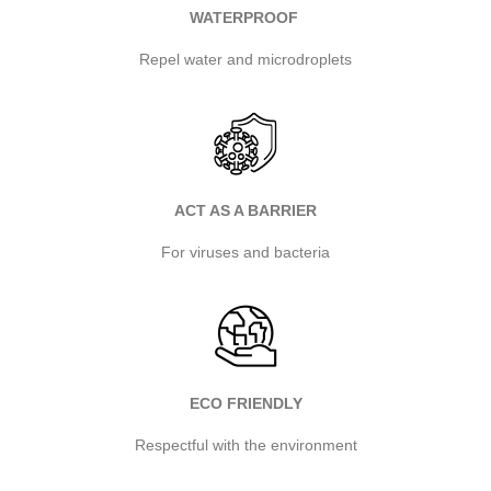
WATERPROOF
Repel water and microdroplets
ACT AS A BARRIER
For viruses and bacteria
ECO FRIENDLY
Respectful with the environment