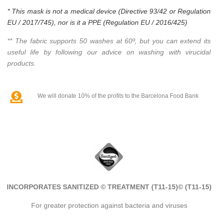
* This mask is not a medical device (Directive 93/42 or Regulation
EU / 2017/745), nor is it a PPE (Regulation EU / 2016/425)
** The fabric supports 50 washes at 60º, but you can extend its
useful life by following our advice on washing with virucidal
products.
We will donate 10% of the profits to the Barcelona Food Bank
INCORPORATES SANITIZED © TREATMENT (T11-15)
© (T11-15)
For greater protection against bacteria and viruses