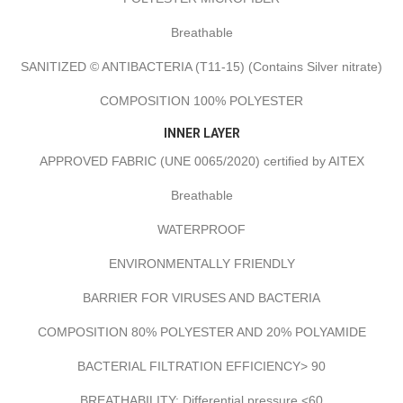
Breathable
SANITIZED © ANTIBACTERIA (T11-15) (Contains Silver nitrate)
COMPOSITION 100% POLYESTER
INNER LAYER
APPROVED FABRIC (UNE 0065/2020) certified by AITEX
Breathable
WATERPROOF
ENVIRONMENTALLY FRIENDLY
BARRIER FOR VIRUSES AND BACTERIA
COMPOSITION 80% POLYESTER AND 20% POLYAMIDE
BACTERIAL FILTRATION EFFICIENCY> 90
BREATHABILITY: Differential pressure <60