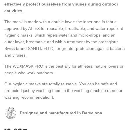
effectively protect ourselves from viruses during outdoor
activities .
The mask is made with a double layer: the inner one in fabric
approved by AITEX for reusable, breathable, and water-repellent
hygienic masks, which repels water and micro-drops; and an
outer layer, breathable and with a treatment by the prestigious
Swiss brand SANITIZED ©, for greater protection against bacteria
and viruses.
The WDXMASK PRO is the best ally for athletes, nature lovers or
people who work outdoors.
Our hygienic masks are totally reusable. You can be safe and
protected just by washing them in the washing machine (see our
washing recommendation).
Designed and manufactured in Barcelona