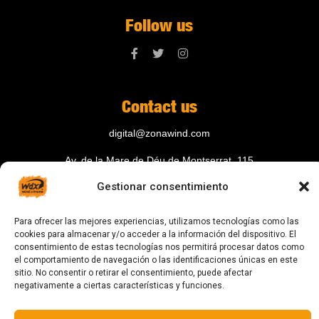
Follow us
Contact us
digital@zonawind.com
Av. de la Mare de Déu de Montserrat, 115
Gestionar consentimiento
08024 Barcelona
Para ofrecer las mejores experiencias, utilizamos tecnologías como las
cookies para almacenar y/o acceder a la información del dispositivo. El
© 2023 All rights reserved
consentimiento de estas tecnologías nos permitirá procesar datos como
el comportamiento de navegación o las identificaciones únicas en este
sitio. No consentir o retirar el consentimiento, puede afectar
negativamente a ciertas características y funciones.