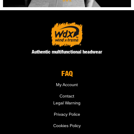
Authentic multifunctional headwear
FAQ
My Account
Contact
Legal Warning
Privacy Police
Cookies Policy