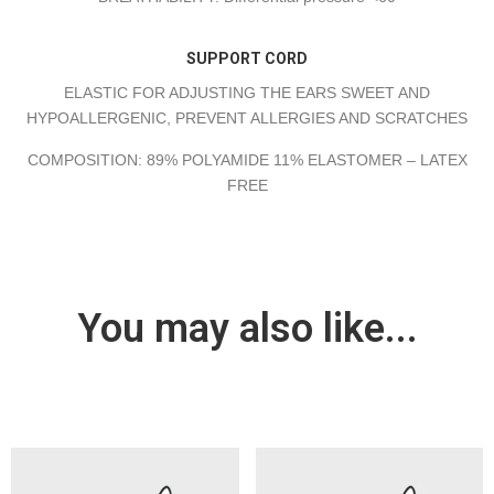
SUPPORT CORD
ELASTIC FOR ADJUSTING THE EARS SWEET AND
HYPOALLERGENIC, PREVENT ALLERGIES AND SCRATCHES
COMPOSITION: 89% POLYAMIDE 11% ELASTOMER – LATEX
FREE
You may also like...