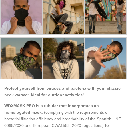
Protect yourself from viruses and bacteria with your classic
neck warmer. Ideal for outdoor activities!
WDXMASK PRO is a tubular that incorporates an
homologated mask
, (complying with the requirements of
bacterial filtration efficiency and breathability of the Spanish UNE
0065/2020 and European CWA1553: 2020 regulations)
to