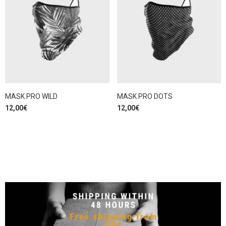
MASK PRO WILD
MASK PRO DOTS
12,00
€
12,00
€