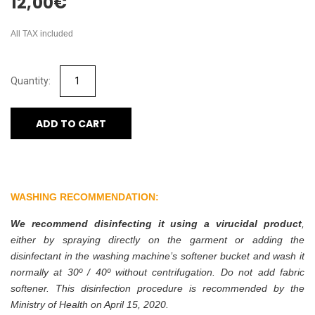
12,00
€
All TAX included
ADD TO CART
WASHING RECOMMENDATION:
We recommend disinfecting it using a virucidal product
,
either by spraying directly on the garment or adding the
disinfectant in the washing machine’s softener bucket and wash it
normally at 30º / 40º without centrifugation. Do not add fabric
softener. This disinfection procedure is recommended by the
Ministry of Health on April 15, 2020.