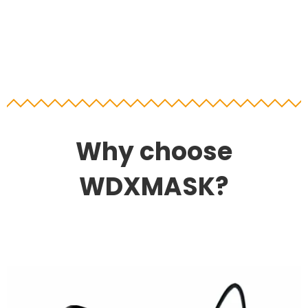
Why choose
WDXMASK?