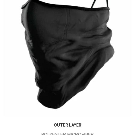
OUTER LAYER
POLYESTER MICROFIBER