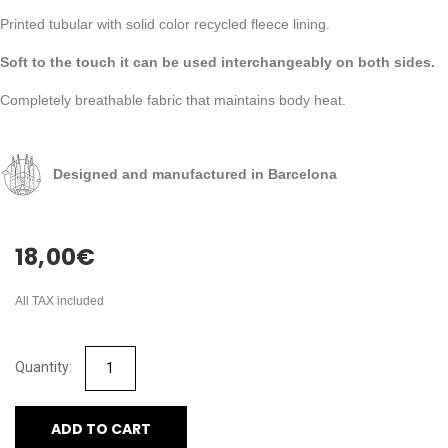
Printed tubular with solid color recycled fleece lining.
Soft to the touch it can be used interchangeably on both sides.
Completely breathable fabric that maintains body heat.
Designed and manufactured in Barcelona
18,00
€
All TAX included
ADD TO CART