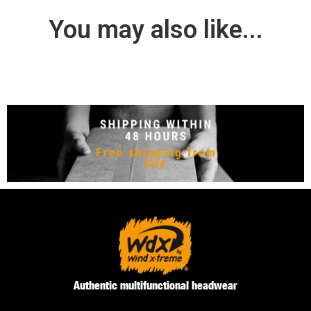
You may also like...
Authentic multifunctional headwear