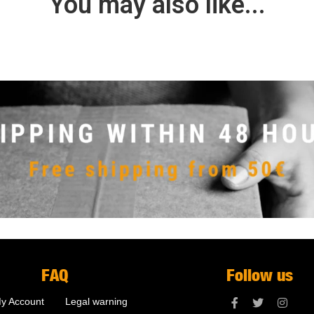
You may also like...
FAQ
Follow us
y Account
Legal warning