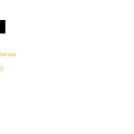
DATION
: