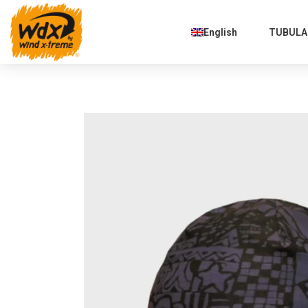
English
TUBULAR