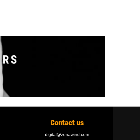
Contact us
digital@zonawind.com