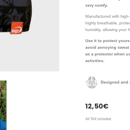
very comfy.
Manufactured with high-
highly breathable, prot
humidity, allowing your h
Use it to protect your
avoid annoying sweat d
as a protector when u
activities.
Designed and 
12,50
€
All TAX included