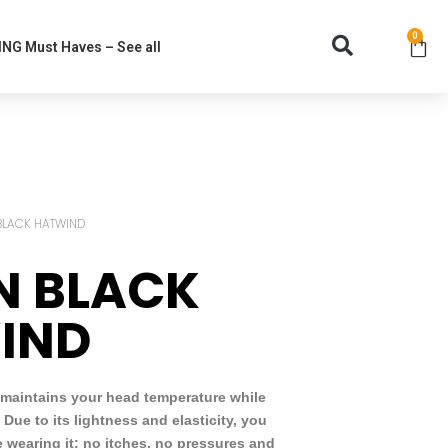
0
NG Must Haves – See all
BLACK HATWIND
N BLACK
IND
 maintains your head temperature while
. Due to its lightness and elasticity, you
re wearing it: no itches, no pressures and