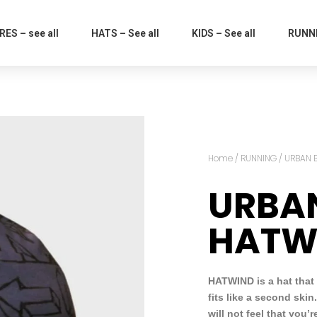
ES – see all
HATS – See all
KIDS – See all
RUNNI
Home
/
RUNNING
/ URBAN 
URBA
HATW
HATWIND is a hat that
fits like a second skin
will not feel that you’