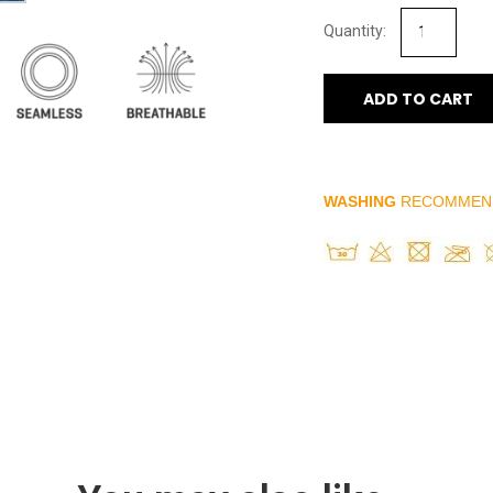
ADD TO CART
WASHING
RECOMMEN