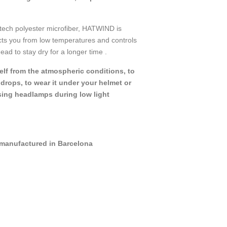
tech polyester microfiber, HATWIND is
ects you from low temperatures and controls
ead to stay dry for a longer time .
self from the atmospheric conditions, to
rops, to wear it under your helmet or
sing headlamps during low light
manufactured in Barcelona