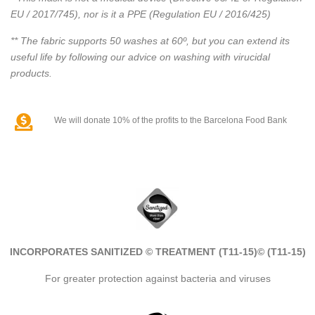
EU / 2017/745), nor is it a PPE (Regulation EU / 2016/425)
** The fabric supports 50 washes at 60º, but you can extend its
useful life by following our advice on washing with virucidal
products.
We will donate 10% of the profits to the Barcelona Food Bank
INCORPORATES SANITIZED © TREATMENT (T11-15)
© (T11-15)
For greater protection against bacteria and viruses