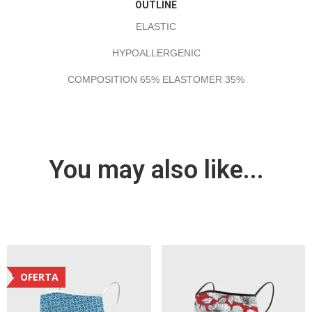
OUTLINE
ELASTIC
HYPOALLERGENIC
COMPOSITION 65% ELASTOMER 35%
You may also like...
OFERTA