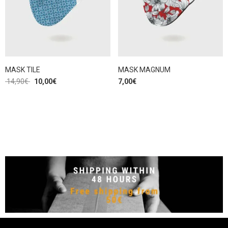
MASK TILE
MASK MAGNUM
14,90
€
10,00
€
7,00
€