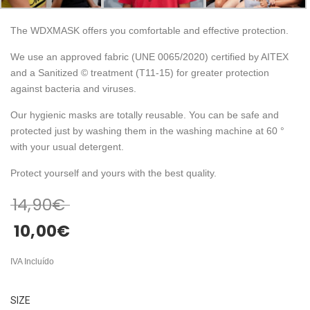
The WDXMASK offers you comfortable and effective protection.
We use an approved fabric (UNE 0065/2020) certified by AITEX
and a Sanitized © treatment (T11-15) for greater protection
against bacteria and viruses.
Our hygienic masks are totally reusable. You can be safe and
protected just by washing them in the washing machine at 60 °
with your usual detergent.
Protect yourself and yours with the best quality.
14,90
€
10,00
€
IVA Incluído
SIZE