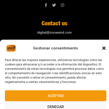
Contact us
digital@zonawind.com
Av. de la Mare de Déu de Montserrat, 115
Gestionar consentimiento
08024 Barcelona
Para ofrecer las mejores experiencias, utilizamos tecnologías como las
cookies para almacenar y/o acceder a la información del dispositivo. El
© 2023 All rights reserved
consentimiento de estas tecnologías nos permitirá procesar datos como
el comportamiento de navegación o las identificaciones únicas en este
sitio. No consentir o retirar el consentimiento, puede afectar
negativamente a ciertas características y funciones.
ACEPTAR
Designed and manufactured in Barcelona
DENEGAR