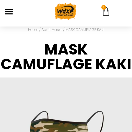
0
Home
/
Adult Masks
/ MASK CAMUFLAGE KAKI
MASK
CAMUFLAGE KAKI