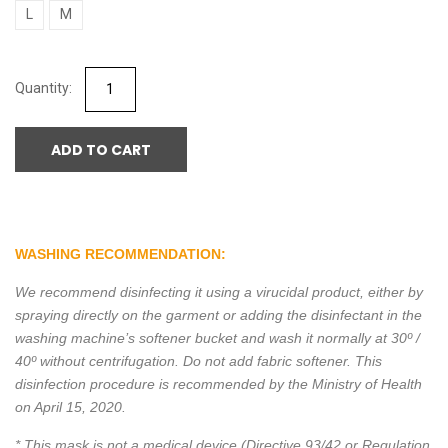
L
M
ADD TO CART
WASHING RECOMMENDATION:
We recommend disinfecting it using a virucidal product, either by
spraying directly on the garment or adding the disinfectant in the
washing machine’s softener bucket and wash it normally at 30º /
40º without centrifugation. Do not add fabric softener. This
disinfection procedure is recommended by the Ministry of Health
on April 15, 2020.
* This mask is not a medical device (Directive 93/42 or Regulation