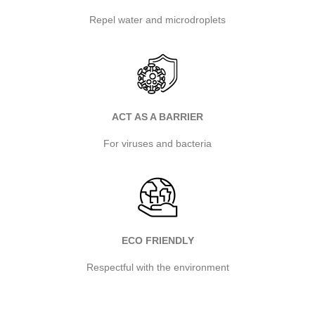
Repel water and microdroplets
ACT AS A BARRIER
For viruses and bacteria
ECO FRIENDLY
Respectful with the environment