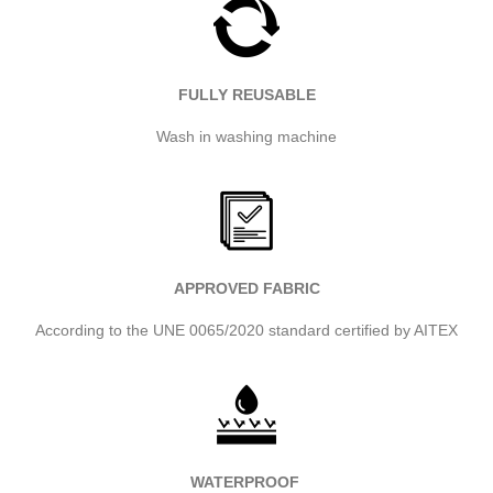
FULLY REUSABLE
Wash in washing machine
APPROVED FABRIC
According to the UNE 0065/2020 standard certified by AITEX
WATERPROOF