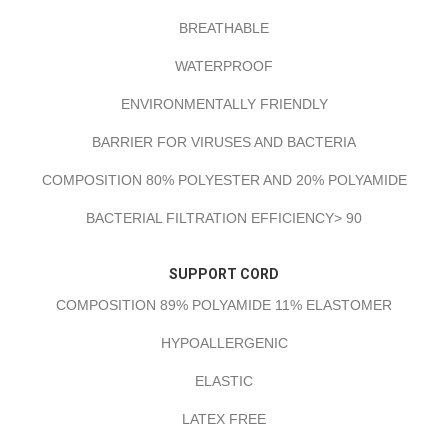
BREATHABLE
WATERPROOF
ENVIRONMENTALLY FRIENDLY
BARRIER FOR VIRUSES AND BACTERIA
COMPOSITION 80% POLYESTER AND 20% POLYAMIDE
BACTERIAL FILTRATION EFFICIENCY> 90
SUPPORT CORD
COMPOSITION 89% POLYAMIDE 11% ELASTOMER
HYPOALLERGENIC
ELASTIC
LATEX FREE