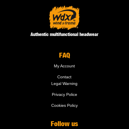
Authentic multifunctional headwear
FAQ
My Account
Contact
Legal Warning
Privacy Police
Cookies Policy
Follow us