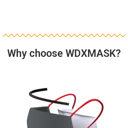
Why choose WDXMASK?