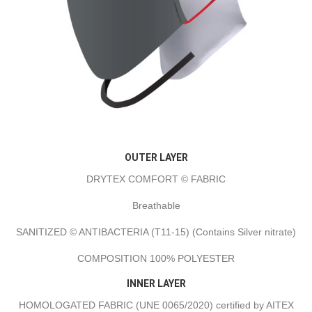
OUTER LAYER
DRYTEX COMFORT © FABRIC
Breathable
SANITIZED © ANTIBACTERIA (T11-15) (Contains Silver nitrate)
COMPOSITION 100% POLYESTER
INNER LAYER
HOMOLOGATED FABRIC (UNE 0065/2020) certified by AITEX